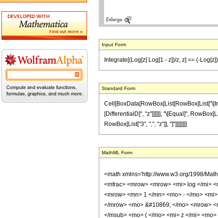
Input Form
Integrate[(Log[z] Log[1 - z])/z, z] == (-Log[z
Standard Form
Cell[BoxData[RowBox[List[RowBox[List["\[Integr
[DifferentialD]", "z"]]]]]], "\[Equal]", RowBox[
RowBox[List["3", ",", "z"]], "]"]]]]]]]]
MathML Form
<math xmlns='http://www.w3.org/1998/Mat
<mfrac> <mrow> <mrow> <mi> log </mi> <
<mrow> <mn> 1 </mn> <mo> - </mo> <mi> 
</mrow> <mo> &#10869; </mo> <mrow> <mro
</msub> <mo> ( </mo> <mi> z </mi> <mo>