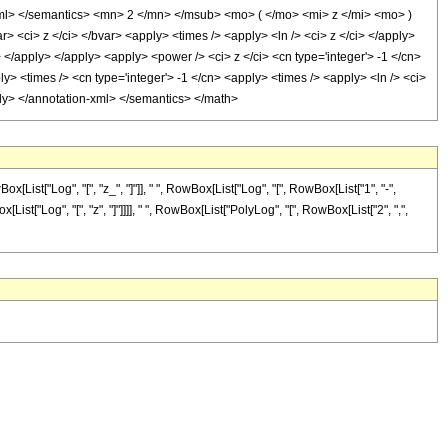
xml> </semantics> <mn> 2 </mn> </msub> <mo> ( </mo> <mi> z </mi> <mo> )
ci> z </ci> </bvar> <apply> <times /> <apply> <ln /> <ci> z </ci> </apply>
> </apply> </apply> <apply> <power /> <ci> z </ci> <cn type='integer'> -1 </cn>
y> <times /> <cn type='integer'> -1 </cn> <apply> <times /> <apply> <ln /> <ci>
pply> </annotation-xml> </semantics> </math>
t["Log", "[", "z_", "]"]], " ", RowBox[List["Log", "[", RowBox[List["1", "-",
List["Log", "[", "z", "]"]]]], " ", RowBox[List["PolyLog", "[", RowBox[List["2", ",",