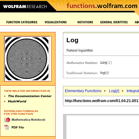
Log
Elementary Functions
Log[
z
]
Integra
http://functions.wolfram.com/01.04.21.001