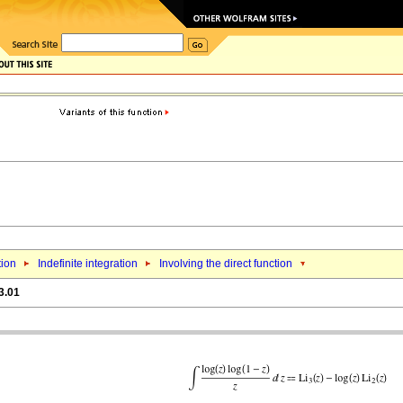
tion
Indefinite integration
Involving the direct function
3.01