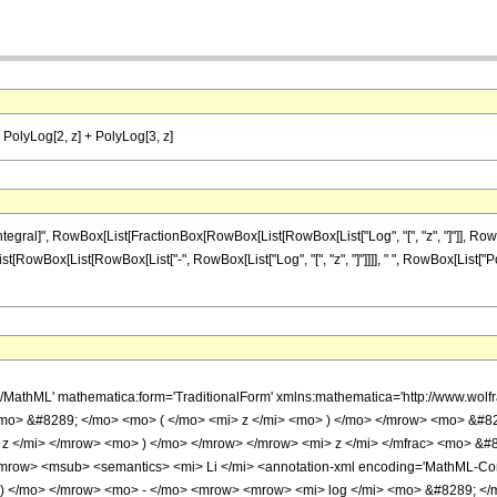
]) PolyLog[2, z] + PolyLog[3, z]
al]", RowBox[List[FractionBox[RowBox[List[RowBox[List["Log", "[", "z", "]"]], RowBox[Lis
List[RowBox[List[RowBox[List["-", RowBox[List["Log", "[", "z", "]"]]]], " ", RowBox[List["Pol
h/MathML' mathematica:form='TraditionalForm' xmlns:mathematica='http://www.
mo> &#8289; </mo> <mo> ( </mo> <mi> z </mi> <mo> ) </mo> </mrow> <mo> &#8
z </mi> </mrow> <mo> ) </mo> </mrow> </mrow> <mi> z </mi> </mfrac> <mo> &
w> <msub> <semantics> <mi> Li </mi> <annotation-xml encoding='MathML-Conte
 ) </mo> </mrow> <mo> - </mo> <mrow> <mrow> <mi> log </mi> <mo> &#8289; </