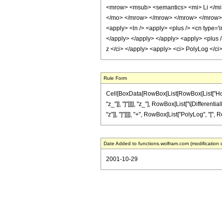
<mrow> <msub> <semantics> <mi> Li </mi>
</mo> </mrow> </mrow> </mrow> </mrow> <an
<apply> <ln /> <apply> <plus /> <cn type='i
</apply> </apply> </apply> <apply> <plus />
z </ci> </apply> <apply> <ci> PolyLog </ci
Rule Form
Cell[BoxData[RowBox[List[RowBox[List["HoldPa
"z_"]], "]"]]]], "z_"], RowBox[List["\[Different
"z"]], "]"]]]], "+", RowBox[List["PolyLog", "[", Row
Date Added to functions.wolfram.com (modification 
2001-10-29