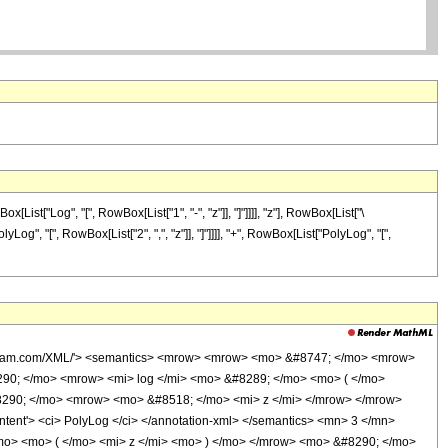
t["Log", "[", RowBox[List["1", "-", "z"]], "]"]]]], "z"], RowBox[List["\
yLog", "[", RowBox[List["2", ",", "z"]], "]"]]]], "+", RowBox[List["PolyLog", "[",
wolfram.com/XML/'> <semantics> <mrow> <mrow> <mo> &#8747; </mo> <mrow>
290; </mo> <mrow> <mi> log </mi> <mo> &#8289; </mo> <mo> ( </mo>
#8290; </mo> <mrow> <mo> &#8518; </mo> <mi> z </mi> </mrow> </mrow>
nt'> <ci> PolyLog </ci> </annotation-xml> </semantics> <mn> 3 </mn>
mo> <mo> ( </mo> <mi> z </mi> <mo> ) </mo> </mrow> <mo> &#8290; </mo>