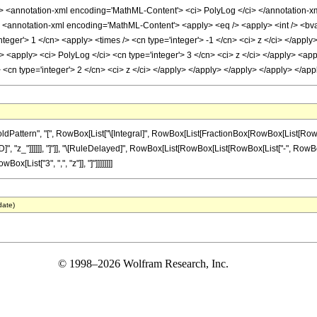
 <annotation-xml encoding='MathML-Content'> <ci> PolyLog </ci> </annotation-
notation-xml encoding='MathML-Content'> <apply> <eq /> <apply> <int /> <bvar> <
nteger'> 1 </cn> <apply> <times /> <cn type='integer'> -1 </cn> <ci> z </ci> </apply
 <apply> <ci> PolyLog </ci> <cn type='integer'> 3 </cn> <ci> z </ci> </apply> <appl
> <cn type='integer'> 2 </cn> <ci> z </ci> </apply> </apply> </apply> </apply> </a
ttern", "[", RowBox[List["\[Integral]", RowBox[List[FractionBox[RowBox[List[RowBox[Lis
ialD]", "z_"]]]]]], "]"]], "\[RuleDelayed]", RowBox[List[RowBox[List[RowBox[List["-", RowBox[
Box[List["3", ",", "z"]], "]"]]]]]]]]
date)