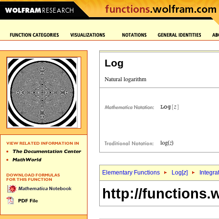
Log
Elementary Functions
Log[
z
]
Integra
http://functions