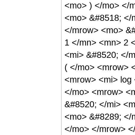
<mo> ) </mo> </
<mo> &#8518; </
</mrow> <mo> &#
1 </mn> <mn> 2 
<mi> &#8520; </
( </mo> <mrow> 
<mrow> <mi> log
</mo> <mrow> <m
&#8520; </mi> <m
<mo> &#8289; </m
</mo> </mrow> <