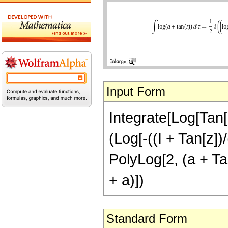
Input Form
Integrate[Log[Tan[z
(Log[-((I + Tan[z])/
PolyLog[2, (a + Tan
+ a)])
Standard Form