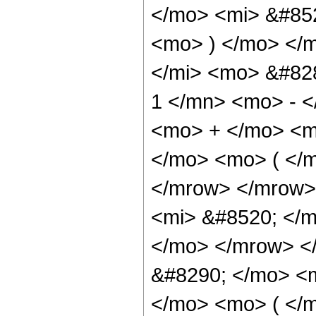
</mo> <mi> &#852
<mo> ) </mo> </
</mi> <mo> &#82
1 </mn> <mo> - <
<mo> + </mo> <m
</mo> <mo> ( </m
</mrow> </mrow>
<mi> &#8520; </m
</mo> </mrow> <
&#8290; </mo> <
</mo> <mo> ( </