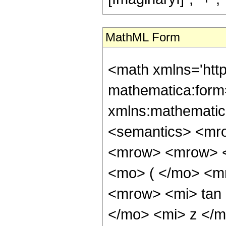
MathML Form
<math xmlns='htt
mathematica:form=
xmlns:mathematic
<semantics> <mr
<mrow> <mrow> <
<mo> ( </mo> <m
<mrow> <mi> tan
</mo> <mi> z </