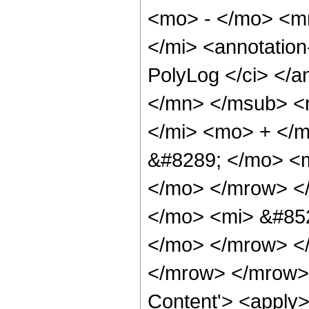
<mo> - </mo> <m
</mi> <annotatio
PolyLog </ci> </a
</mn> </msub> <
</mi> <mo> + </
&#8289; </mo> <m
</mo> </mrow> <
</mo> <mi> &#852
</mo> </mrow> <
</mrow> </mrow> 
Content'> <apply>