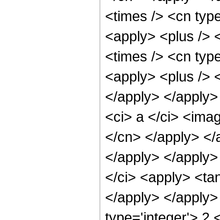
<times /> <cn type
<apply> <plus /> 
<times /> <cn type
<apply> <plus /> <
</apply> </apply>
<ci> a </ci> <imag
</cn> </apply> </
</apply> </apply>
</ci> <apply> <tan
</apply> </apply>
type='integer'> 2