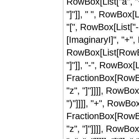
RowBox[List["a", "+"
"]"]], " ", RowBox
"[", RowBox[List["
[ImaginaryI]", "+", 
RowBox[List[RowBox[
"]"]], "-", RowBox[L
FractionBox[RowBox
"z", "]"]]]], RowBox[
")"]]]], "+", RowBo
FractionBox[RowBox
"z", "]"]]]], RowBo