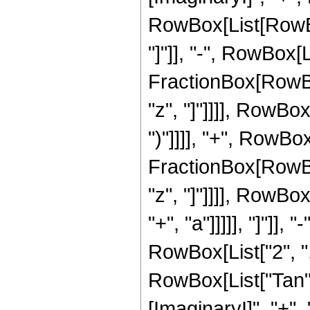
RowBox[List[RowBox[
"]"]], "-", RowBox[L
FractionBox[RowBox
"z", "]"]]]], RowBox[
")"]]]], "+", RowBo
FractionBox[RowBox
"z", "]"]]]], RowBo
"+", "a"]]]]], "]"]],
RowBox[List["2", "
RowBox[List["Tan", 
[ImaginaryI]", "+", "a"