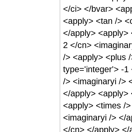
</ci> </bvar> <app
<apply> <tan /> <c
</apply> <apply> <
2 </cn> <imaginar
/> <apply> <plus 
type='integer'> -
/> <imaginaryi /> 
</apply> <apply> 
<apply> <times /> 
<imaginaryi /> </a
</cn> </apply> </