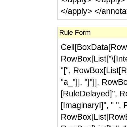
</apply> </annota
Rule Form
Cell[BoxData[RowB
RowBox[List["\[Int
"[", RowBox[List[Ro
"a_"]], "]"]], RowBox[
[RuleDelayed]", Row
[ImaginaryI]", " ",
RowBox[List[RowBo