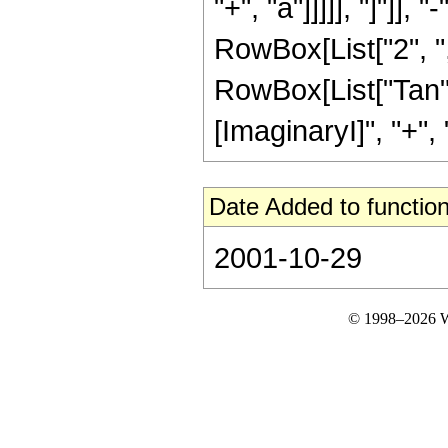
"+", "a"]]]]], "]"]],
RowBox[List["2", "
RowBox[List["Tan", 
[ImaginaryI]", "+", "a"
Date Added to function
2001-10-29