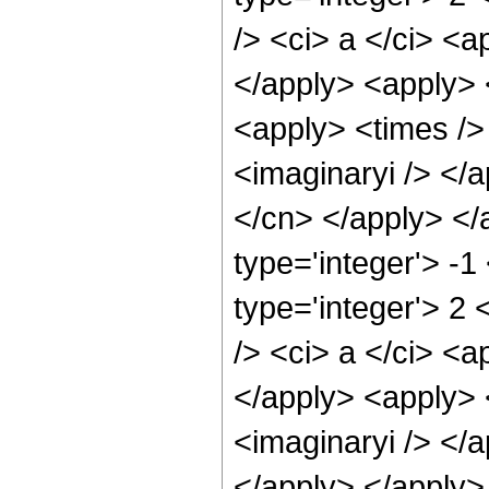
/> <ci> a </ci> <a
</apply> <apply> 
<apply> <times /> 
<imaginaryi /> </a
</cn> </apply> </
type='integer'> -
type='integer'> 2
/> <ci> a </ci> <a
</apply> <apply> 
<imaginaryi /> </a
</apply> </apply>