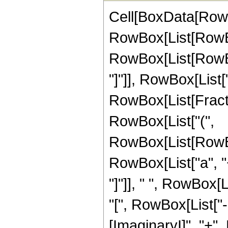
Cell[BoxData[RowBo
RowBox[List[RowBo
RowBox[List[RowBox[L
"]"]], RowBox[List["\
RowBox[List[Fractio
RowBox[List["(",
RowBox[List[RowBo
RowBox[List["a", "+"
"]"]], " ", RowBox
"[", RowBox[List["
[ImaginaryI]", "+", 