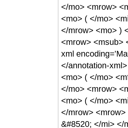
</mo> <mrow> <m
<mo> ( </mo> <mi
</mrow> <mo> ) 
<mrow> <msub> <s
xml encoding='Ma
</annotation-xml
<mo> ( </mo> <m
</mo> <mrow> <m
<mo> ( </mo> <mi
</mrow> <mrow> 
&#8520; </mi> </