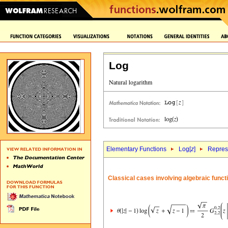
Log
Elementary Functions
Log[
z
]
Repres
Classical cases involving algebraic funct