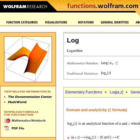
Log
Elementary Functions
Log[
a
,
z
]
Gener
Domain and analyticity (1 formula)