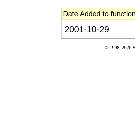
Date Added to function
2001-10-29