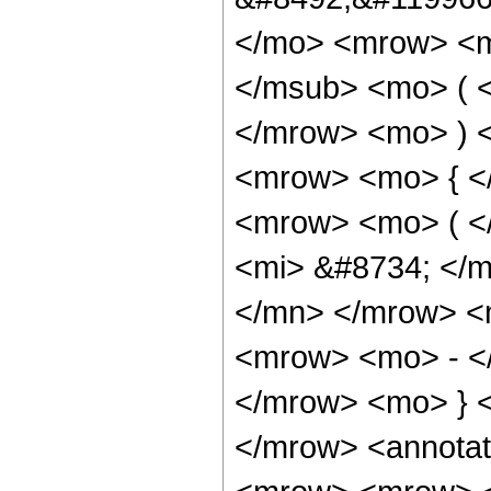
</mo> <mrow> <ms
</msub> <mo> ( <
</mrow> <mo> ) 
<mrow> <mo> { <
<mrow> <mo> ( <
<mi> &#8734; </
</mn> </mrow> <
<mrow> <mo> - <
</mrow> <mo> } 
</mrow> <annotat