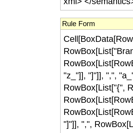
xml> </semantics
Rule Form
Cell[BoxData[RowB
RowBox[List["Bran
RowBox[List[RowBox
"z_"]], "]"]], ",", "a
RowBox[List["{", R
RowBox[List[RowBox
RowBox[List[RowBox[Li
"]"]], ",", RowBox[Lis