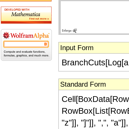
Input Form
BranchCuts[Log[a, z]
Standard Form
Cell[BoxData[RowB
RowBox[List[RowBox
"z"]], "]"]], ",", "a"