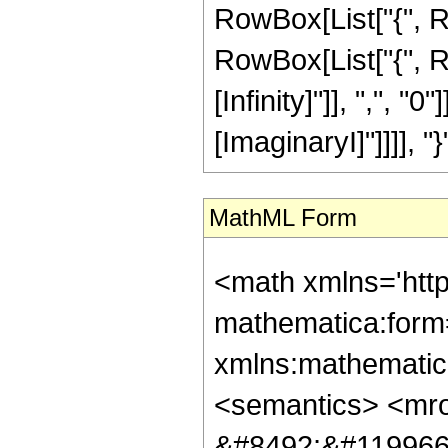
RowBox[List["{", R
RowBox[List["{", R
[Infinity]"]], ",", "0"
[ImaginaryI]"]]]], "}"]
MathML Form
<math xmlns='htt
mathematica:form=
xmlns:mathematic
<semantics> <mr
&#8492;&#119966;