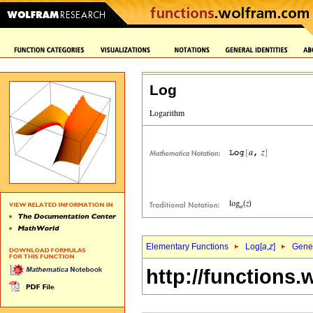
Log
Elementary Functions
Log[
a
,
z
]
Gener
http://functions