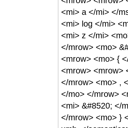
<mrow> <mrow> <
<mi> a </mi> </
<mi> log </mi> <
<mi> z </mi> <mo
</mrow> <mo> &#
<mrow> <mo> { <
<mrow> <mrow> <
</mrow> <mo> , 
</mo> </mrow> <
<mi> &#8520; </
</mrow> <mo> } <