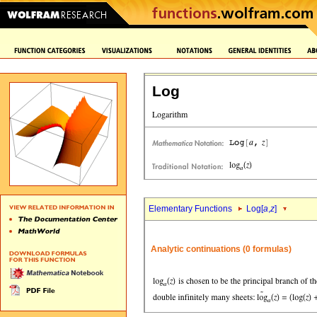
Log
Elementary Functions
Log[
a
,
z
]
Analytic continuations (0 formulas)