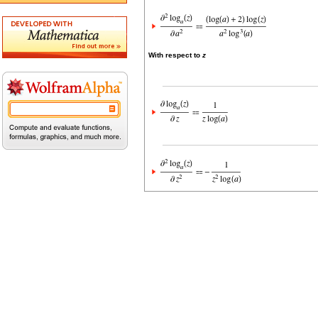
With respect to
z