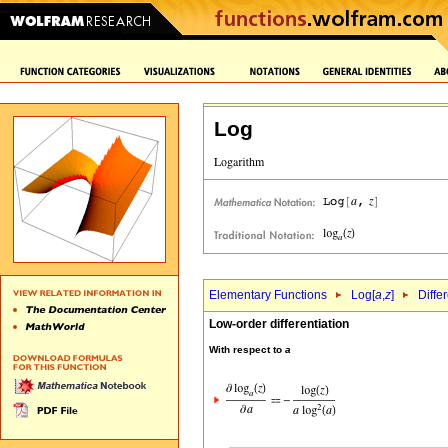
Log
Elementary Functions
Log[
a
,
z
]
Diffe
Low-order differentiation
With respect to
a