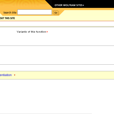
rentiation