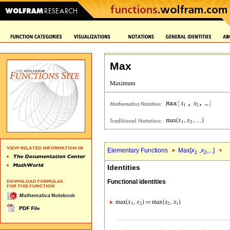
Max
Elementary Functions
Max[
x
,
x
,...]
1
2
Identities
Functional identities