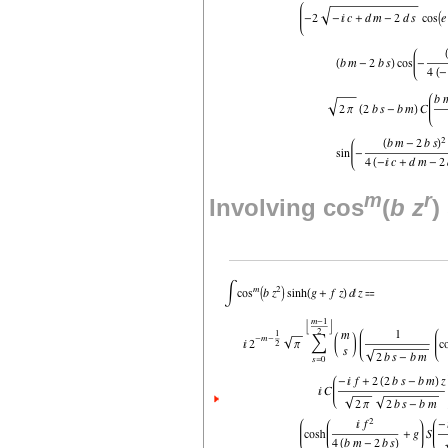
m
r
Involving cos
(
b
z
)