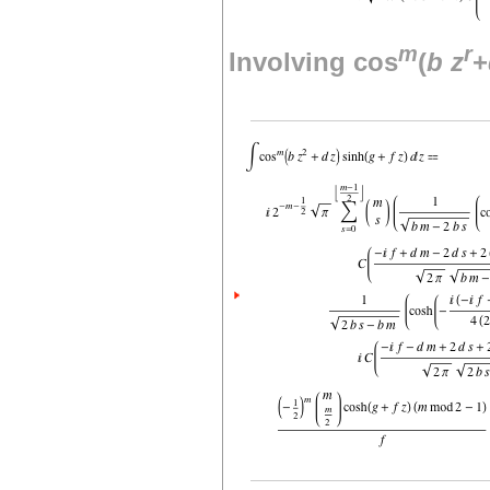
m
r
Involving cos
(
b
z
+