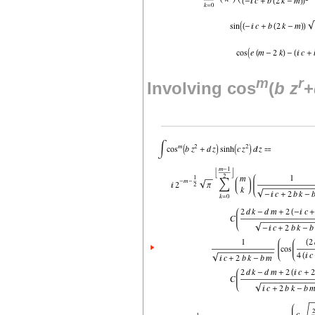
m
r
Involving cos
(
b
z
+