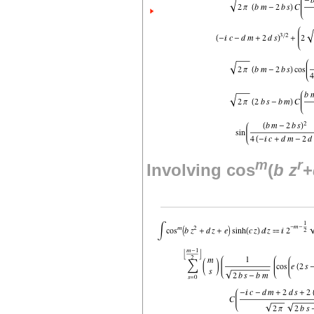
m
r
Involving cos
(
b
z
+