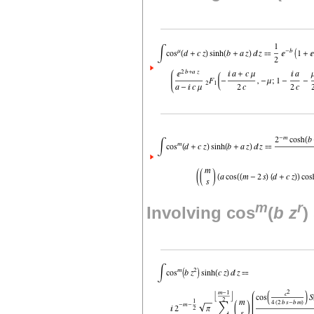
m
r
Involving cos
(
b
z
)