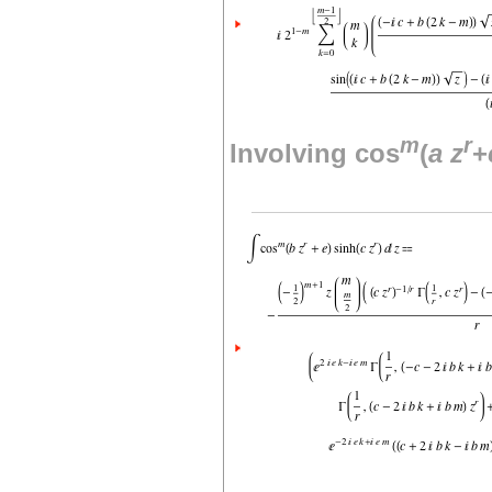
m
r
Involving cos
(
a
z
+