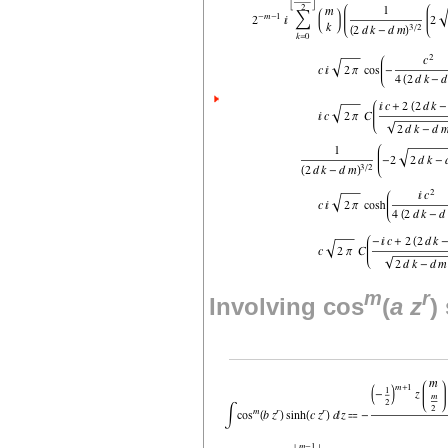
m
r
Involving cos
(
a
z
)