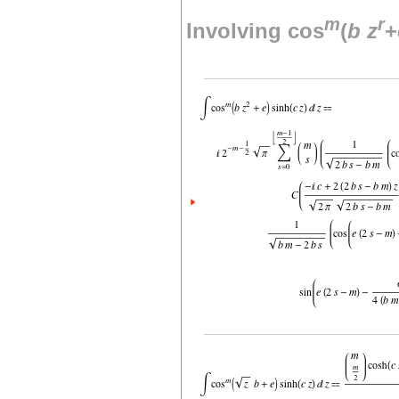
m
r
Involving cos
(
b
z
+