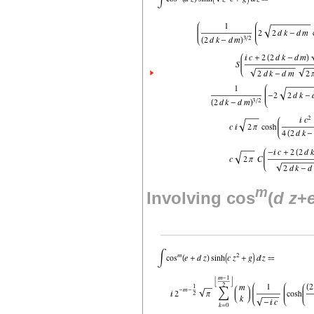
m
Involving cos
(
d
z
+