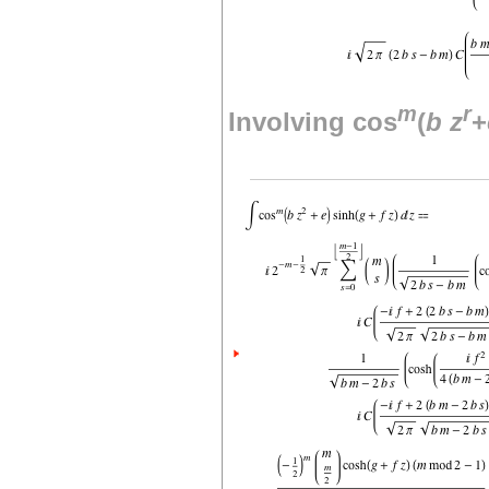
m
r
Involving cos
(
b
z
+