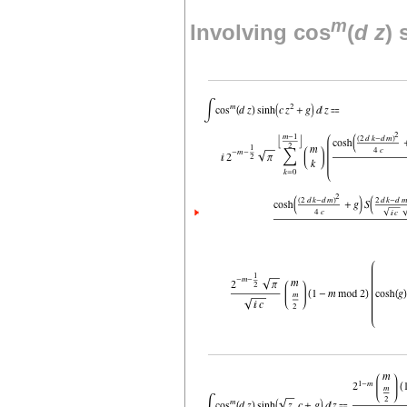
m
Involving cos
(
d
z
) 