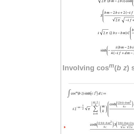
m
Involving cos
(
b
z
) 