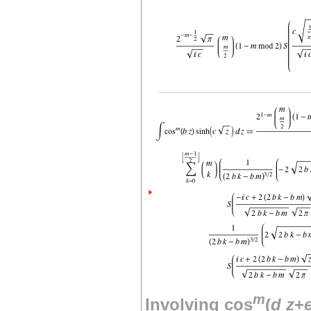
m
Involving cos
(
d
z
+