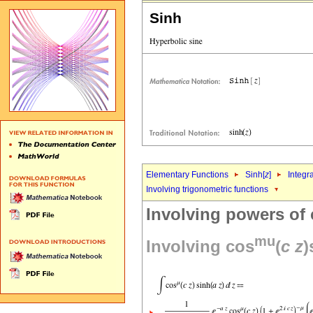
Sinh
Elementary Functions
Sinh[
z
]
Integr
Involving trigonometric functions
Involving powers of
mu
Involving cos
(
c
z
)