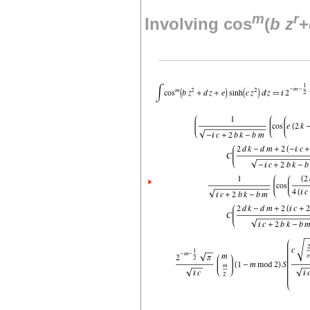
m
r
Involving cos
(
b
z
+