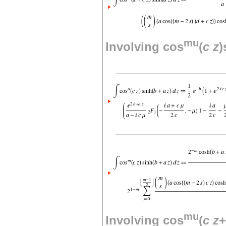
mu
Involving cos
(
c
z
)
mu
Involving cos
(
c
z
+