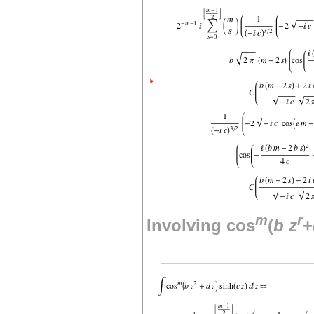
m
r
Involving cos
(
b
z
+