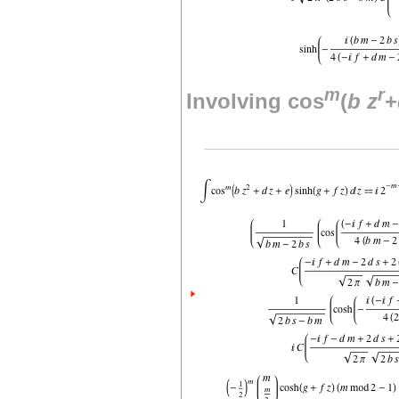
m
r
Involving cos
(
b
z
+