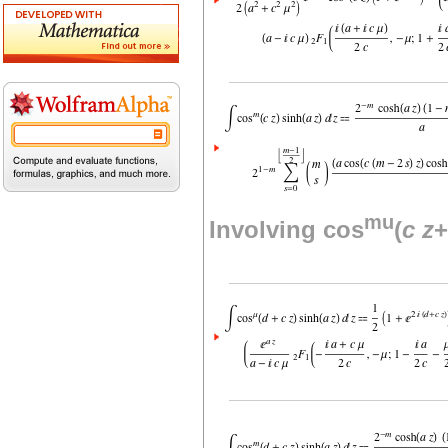
mu
Involving cos
(
c
z
+