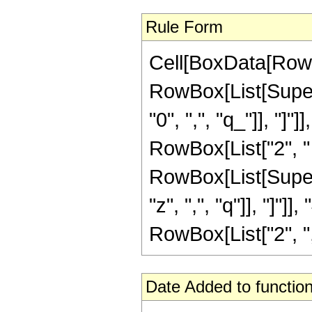
Rule Form
Cell[BoxData[RowB
RowBox[List[Supers
"0", ",", "q_"]], "]"
RowBox[List["2", " ",
RowBox[List[Supers
"z", ",", "q"]], "]"
RowBox[List["2", ",", 
Date Added to function