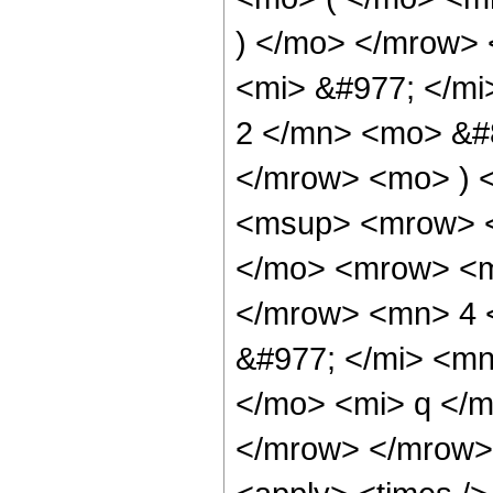
) </mo> </mrow>
<mi> &#977; </m
2 </mn> <mo> &#8
</mrow> <mo> ) 
<msup> <mrow> <
</mo> <mrow> <mi
</mrow> <mn> 4 
&#977; </mi> <mn
</mo> <mi> q </
</mrow> </mrow> 