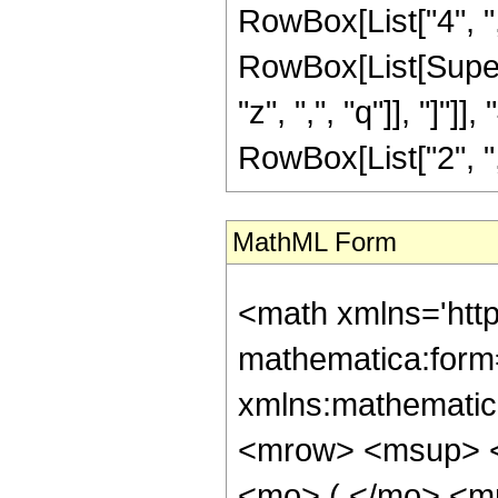
RowBox[List["4", ",",
RowBox[List[Supers
"z", ",", "q"]], "]"
RowBox[List["2", ",", 
MathML Form
<math xmlns='htt
mathematica:form=
xmlns:mathematic
<mrow> <msup> <
<mo> ( </mo> <m