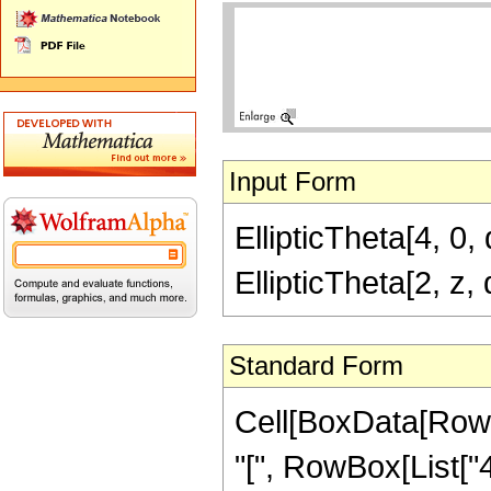
Input Form
EllipticTheta[4, 0, 
EllipticTheta[2, z,
Standard Form
Cell[BoxData[RowB
"[", RowBox[List["4",