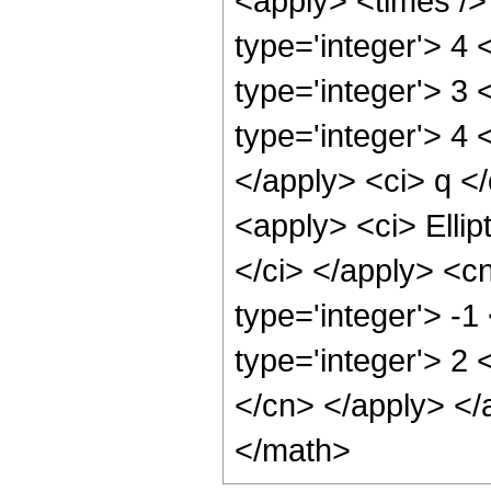
<apply> <times />
type='integer'> 4 
type='integer'> 3 
type='integer'> 4 
</apply> <ci> q <
<apply> <ci> Ellip
</ci> </apply> <c
type='integer'> -1
type='integer'> 2 
</cn> </apply> </
</math>