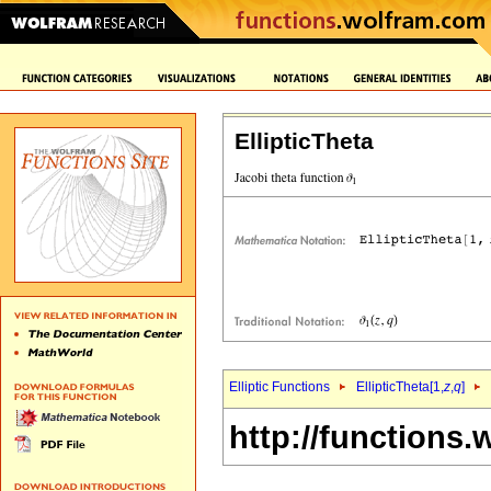
EllipticTheta
Elliptic Functions
EllipticTheta[1,
z
,
q
]
http://functions