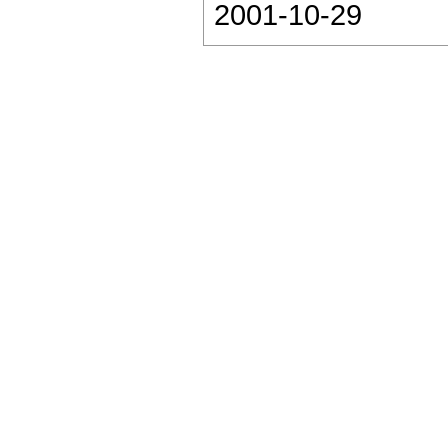
2001-10-29