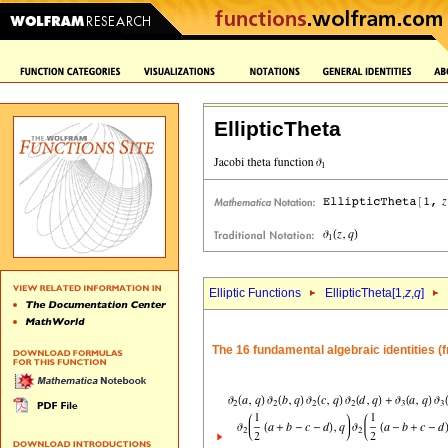
EllipticTheta
Elliptic Functions
EllipticTheta[1,
z
,
q
]
The 16 fundamental algebraic identities (