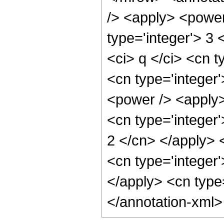
/> <apply> <power 
type='integer'> 3
<ci> q </ci> <cn t
<cn type='integer
<power /> <apply> 
<cn type='integer'
2 </cn> </apply> 
<cn type='integer'
</apply> <cn type
</annotation-xml