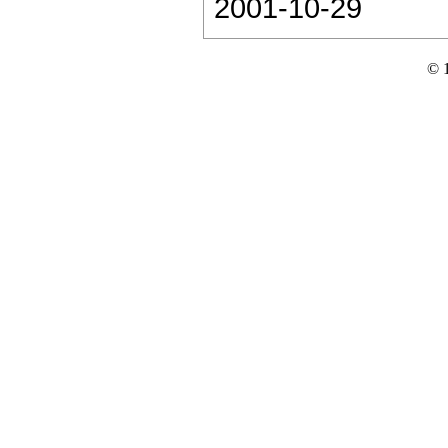
2001-10-29