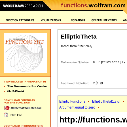
EllipticTheta
Elliptic Functions
EllipticTheta[1,
z
,
q
]
Argument equal to zero
http://functions