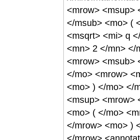
<mrow> <msup> <
</msub> <mo> ( 
<msqrt> <mi> q <
<mn> 2 </mn> </
<mrow> <msub> <
</mo> <mrow> <m
<mo> ) </mo> </
<msup> <mrow> <
<mo> ( </mo> <m
</mrow> <mo> ) 
</mrow> <annotat