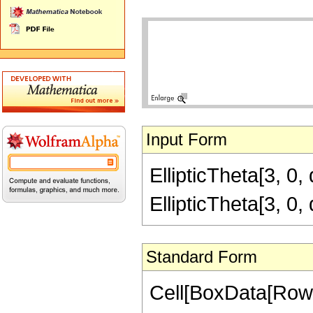
Input Form
EllipticTheta[3, 0,
EllipticTheta[3, 0,
Standard Form
Cell[BoxData[RowB