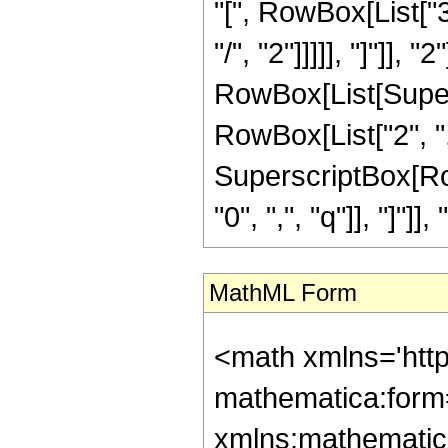
"[", RowBox[List["3
"/", "2"]]]]], "]"]], "
RowBox[List[Supers
RowBox[List["2", ",", 
SuperscriptBox[Row
"0", ",", "q"]], "]"]], "
MathML Form
<math xmlns='htt
mathematica:form=
xmlns:mathematic