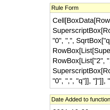
Rule Form
Cell[BoxData[RowB
SuperscriptBox[Row
"0", ",", SqrtBox["q_
RowBox[List[Supers
RowBox[List["2", ",", 
SuperscriptBox[Row
"0", ",", "q"]], "]"]], "
Date Added to function