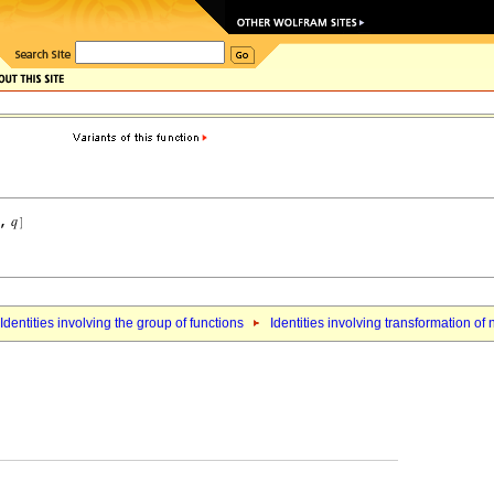
Identities involving the group of functions
Identities involving transformation o