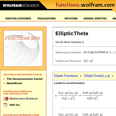
EllipticTheta
Elliptic Functions
EllipticTheta[1,
z
,
q
]
Landen's transformation