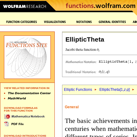
EllipticTheta
Elliptic Functions
EllipticTheta[1,
z
,
q
]
General
The basic achievements in 
centuries when mathematic
different types of series. 