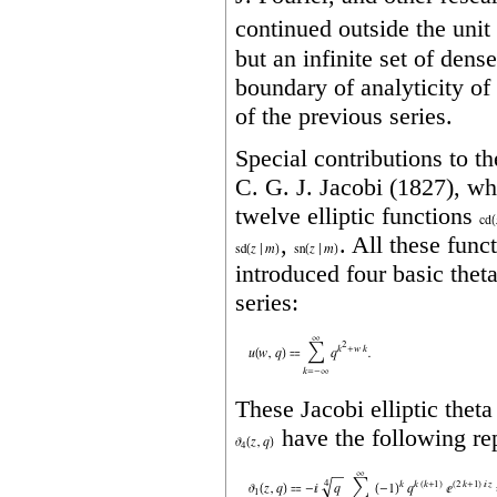
continued outside the unit 
but an infinite set of dens
boundary of analyticity of
of the previous series.
Special contributions to t
C. G. J. Jacobi (1827), wh
twelve elliptic functions
,
. All these func
introduced four basic thet
series:
These Jacobi elliptic thet
have the following rep