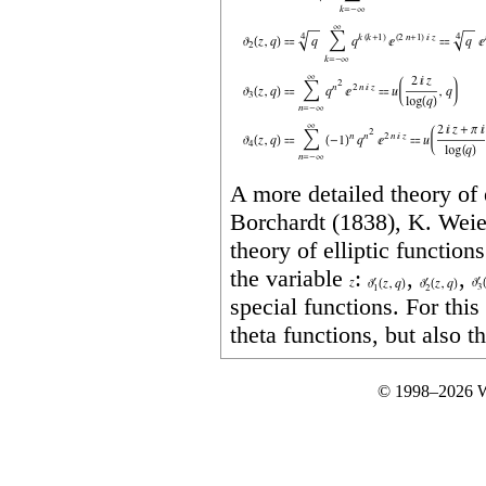
A more detailed theory of 
Borchardt (1838), K. Weie
theory of elliptic function
the variable
:
,
,
special functions. For thi
theta functions, but also th