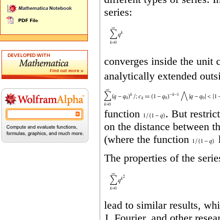
series:
converges inside the unit c
analytically extended outs
function
. But restri
on the distance between t
(where the function
h
The properties of the serie
lead to similar results, whi
J. Fourier, and other resea