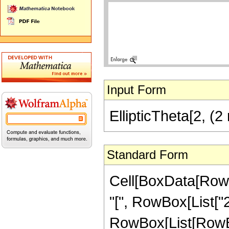
Input Form
EllipticTheta[2, (2
Standard Form
Cell[BoxData[RowB
"[", RowBox[List["
RowBox[List[RowBox[L