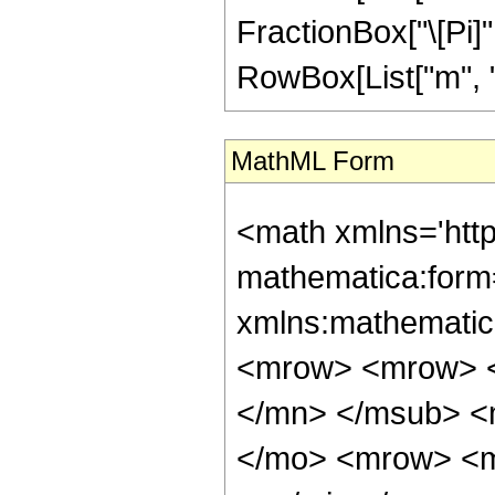
FractionBox["\[Pi]", "
RowBox[List["m", "\
MathML Form
<math xmlns='htt
mathematica:form=
xmlns:mathematic
<mrow> <mrow> <
</mn> </msub> <
</mo> <mrow> <m