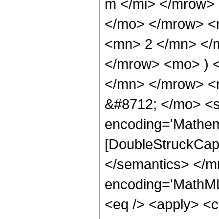
m </mi> </mrow>
</mo> </mrow> <
<mn> 2 </mn> </m
</mrow> <mo> ) 
</mn> </mrow> <
&#8712; </mo> <s
encoding='Mathem
[DoubleStruckCapi
</semantics> </m
encoding='MathML-
<eq /> <apply> <ci