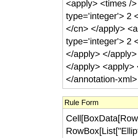
<apply> <times />
type='integer'> 2 
</cn> </apply> <a
type='integer'> 2 
</apply> </apply> 
</apply> <apply> <
</annotation-xml
Rule Form
Cell[BoxData[RowB
RowBox[List["Ellipt