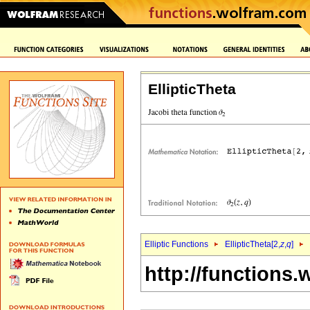
EllipticTheta
Elliptic Functions
EllipticTheta[2,
z
,
q
]
http://functions