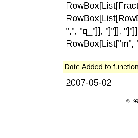
RowBox[List[Fracti
RowBox[List[RowBox[Li
",", "q_"]], "]"]], "
RowBox[List["m", "\
Date Added to function
2007-05-02