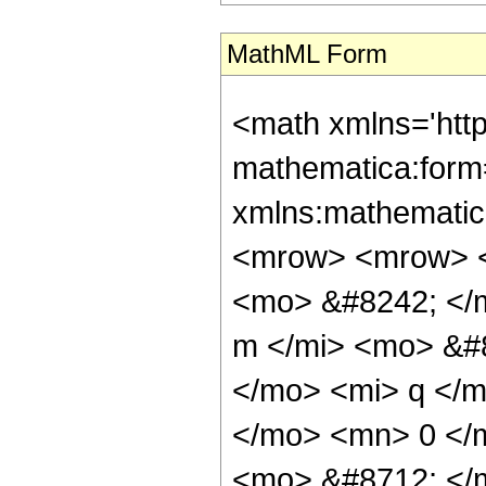
MathML Form
<math xmlns='htt
mathematica:form=
xmlns:mathematic
<mrow> <mrow> <
<mo> &#8242; </
m </mi> <mo> &#8
</mo> <mi> q </
</mo> <mn> 0 </
<mo> &#8712; </