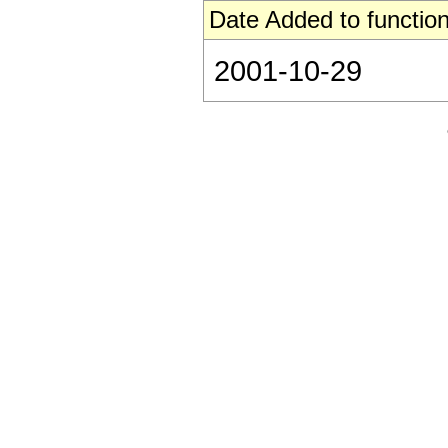
Date Added to function
2001-10-29