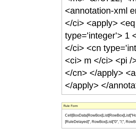
<annotation-xml 
</ci> <apply> <eq 
type='integer'> 1 
</ci> <cn type='in
<ci> m </ci> <pi /
</cn> </apply> <a
</apply> </annota
Rule Form
Cell[BoxData[RowBox[List[RowBox[List["HoldPatte
[RuleDelayed]", RowBox[List["0", "/;", RowBox[