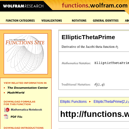
EllipticThetaPrime
Elliptic Functions
EllipticThetaPrime[2,
z
,
http://functions