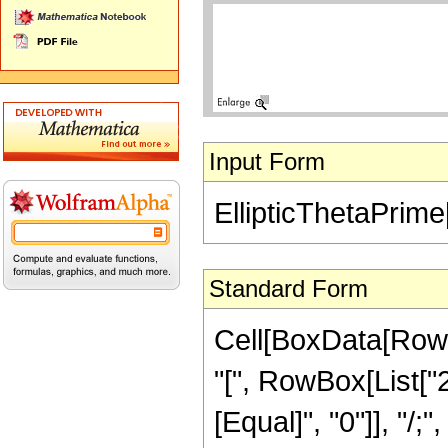
Input Form
EllipticThetaPrime
Standard Form
Cell[BoxData[RowB
"[", RowBox[List["2",
[Equal]", "0"]], "/;