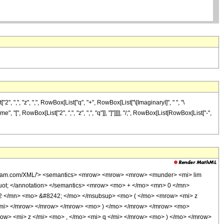
,", "z", ",", RowBox[List["q", "+", RowBox[List["\[ImaginaryI]", " ", "\
me", "[", RowBox[List["2", ",", "z", ",", "q"]], "]"]]]], "/;", RowBox[List[RowBox[List["-",
olfram.com/XML/'> <semantics> <mrow> <mrow> <mrow> <munder> <mi> lim
uot; </annotation> </semantics> <mrow> <mo> + </mo> <mn> 0 </mn>
2 </mn> <mo> &#8242; </mo> </msubsup> <mo> ( </mo> <mrow> <mi> z
/mi> </mrow> </mrow> </mrow> <mo> ) </mo> </mrow> </mrow> <mo>
> <mi> z </mi> <mo> , </mo> <mi> q </mi> </mrow> <mo> ) </mo> </mrow>