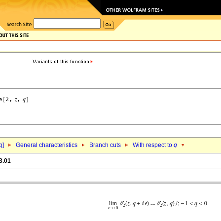
q
]
General characteristics
Branch cuts
With respect to
q
3.01