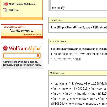
Input Form
Limit[EllipticThetaPrime[2, z, q + I \[Epsilon]]
Standard Form
Cell[BoxData[RowBox[List[RowBox[List[RowBox[L
[Epsilon]"]]]]]], "]"]], ",", RowBox[List["\[Epsil
"1"]], "<", "q", "<", "0"]]]]]]
MathML Form
<math xmlns='http://www.w3.org/1998/Mat
</mi> <mrow> <mi> &#1013; </mi> <semant
</mrow> </mrow> </munder> <mo> &#8290
</mi> <mo> , </mo> <mrow> <mi> q </mi>
&#10869; </mo> <mrow> <msubsup> <mi> &