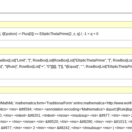
, \[Epsilon] -> Plus[0]] == EllipticThetaPrime[2, z, q] /; -1 < q < 0
ist["Limit", "[", RowBox[List[RowBox[List["EllipticThetaPrime", "[", RowBox[List["2", "
on]", "\[Rule]", RowBox[List["+", "0"]]]]]], "]"]], "\[Equal]", " ", RowBox[List["EllipticThetaPri
h/MathML' mathematica:form='TraditionalForm' xmlns:mathematica='http://www.w
ics> <mo> &#8594; </mo> <annotation encoding='Mathematica'> &quot;\[Rule]&q
; </mo> <mtext> &#8201; </mtext> <mrow> <msubsup> <mi> &#977; </mi> <mn> 
 <mo> + </mo> <mrow> <mi> &#8520; </mi> <mo> &#8290; </mo> <mi> &#1013; <
#977; </mi> <mn> 2 </mn> <mo> &#8242; </mo> </msubsup> <mo> ( </mo> <mrow