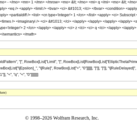
o> - </mo> <mn> 1 </mn> </mrow> <mo> &lt; </mo> <mi> q </mi> <mo> &lt; </mo
ply> <eq /> <apply> <limit /> <bvar> <ci> &#1013; </ci> </bvar> <condition> <apply
y> <partialdiff /> <list> <cn type='integer'> 1 </cn> </list> <apply> <ci> Subscript
 <times /> <imaginaryi /> <ci> &#1013; </ci> </apply> </apply> </apply> </apply> <app
ype='integer'> 2 </cn> </apply> </apply> <ci> z </ci> <ci> q </ci> </apply> </apply> 
 </semantics> </math>
ttern", "[", RowBox[List["Limit", "[", RowBox[List[RowBox[List["EllipticThetaPrime", "
,", RowBox[List["\[Epsilon]_", "\[Rule]", RowBox[List["+", "0"]]]]]], "]"]], "]"]], "\[RuleDela
], "<", "q", "<", "0"]]]]]]]]
date)