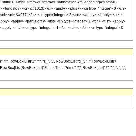
> <mn> 0 </mn> </mrow> </mrow> <annotation-xml encoding='MathML-
> <tendsto /> <ci> &#1013; </ci> <apply> <plus /> <cn type='integer'> 0 </cn>
 </ci> <ci> &#977; </ci> <cn type='integer'> 2 </cn> </apply> </apply> <ci> z
ly> <apply> <partialdiff /> <list> <cn type='integer'> 1 </cn> </list> <apply>
<apply> <lt /> <cn type='integer'> -1 </cn> <ci> q </ci> <cn type='integer'> 0
[", RowBox[List["2", ",", "z_", ",", RowBox[List["q_", "+", RowBox[List["\
yed]", RowBox[List[RowBox[List["EllipticThetaPrime", "[", RowBox[List["2", ",", "z", ",",