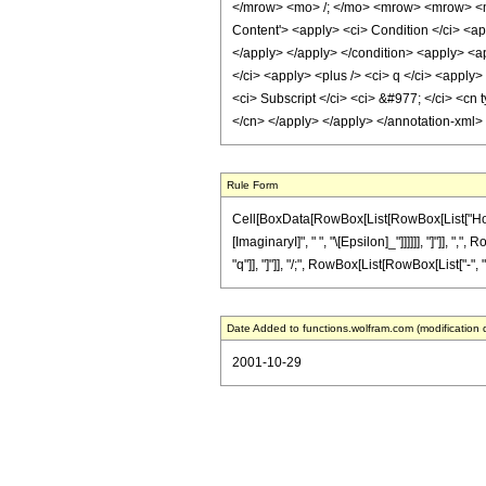
</mrow> <mo> /; </mo> <mrow> <mrow> <m
Content'> <apply> <ci> Condition </ci> <ap
</apply> </apply> </condition> <apply> <appl
</ci> <apply> <plus /> <ci> q </ci> <apply>
<ci> Subscript </ci> <ci> &#977; </ci> <cn t
</cn> </apply> </apply> </annotation-xml>
Rule Form
Cell[BoxData[RowBox[List[RowBox[List["HoldPa
[ImaginaryI]", " ", "\[Epsilon]_"]]]]]], "]"]], "
"q"]], "]"]], "/;", RowBox[List[RowBox[List["-", "1"]
Date Added to functions.wolfram.com (modification 
2001-10-29