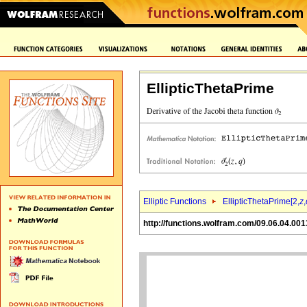
EllipticThetaPrime
Elliptic Functions
EllipticThetaPrime[2,
z
,
http://functions.wolfram.com/09.06.04.001