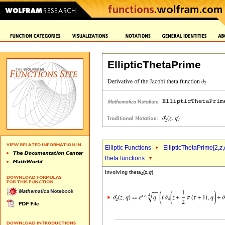
EllipticThetaPrime
Elliptic Functions
EllipticThetaPrime[2,
z
,
theta functions
Involving theta
(
z
,
q
)
4