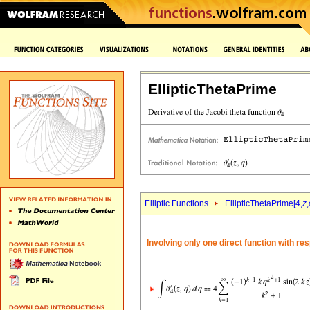
EllipticThetaPrime
Elliptic Functions
EllipticThetaPrime[4,
z
,
Involving only one direct function with re