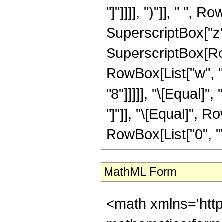
"]"]]]], ")"]], " ",
SuperscriptBox["z", "
SuperscriptBox[RowB
RowBox[List["w", "["
"8"]]]]], "\[Equal]"
"]"]], "\[Equal]", R
RowBox[List["0", "\
MathML Form
<math xmlns='htt