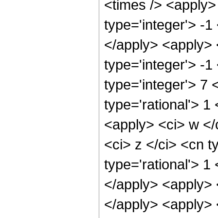
<times /> <apply>
type='integer'> -1
</apply> <apply> 
type='integer'> -1
type='integer'> 7
type='rational'> 
<apply> <ci> w </
<ci> z </ci> <cn t
type='rational'> 1
</apply> <apply> 
</apply> <apply> 