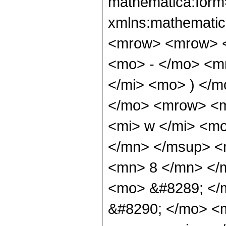
mathematica:form=
xmlns:mathematic
<mrow> <mrow> <
<mo> - </mo> <m
</mi> <mo> ) </
</mo> <mrow> <m
<mi> w </mi> <m
</mn> </msup> <
<mn> 8 </mn> </
<mo> &#8289; </
&#8290; </mo> <