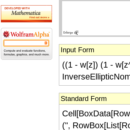
Input Form
((1 - w[z]) (1 - w[
InverseEllipticNo
Standard Form
Cell[BoxData[Row
(", RowBox[List[Ro