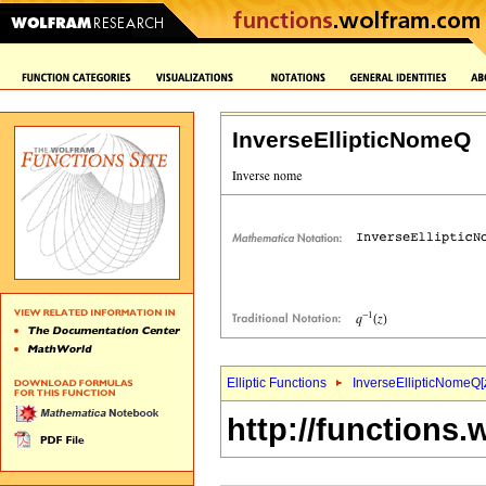
InverseEllipticNomeQ
Elliptic Functions
InverseEllipticNomeQ[
http://functions