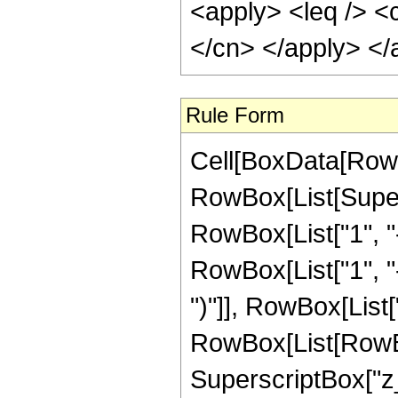
<apply> <leq /> <c
</cn> </apply> </
Rule Form
Cell[BoxData[RowB
RowBox[List[Super
RowBox[List["1", "-"
RowBox[List["1", "-"
")"]], RowBox[List[
RowBox[List[RowBox[
SuperscriptBox["z_", 