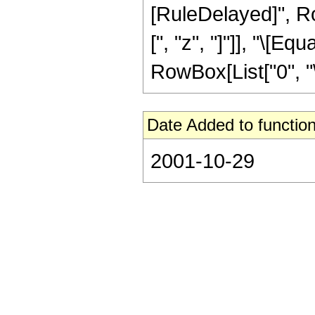
[RuleDelayed]", R
[", "z", "]"]], "\[E
RowBox[List["0", "\[
Date Added to function
2001-10-29