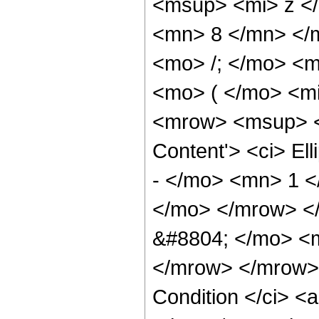
<msup> <mi> z <
<mn> 8 </mn> </
<mo> /; </mo> <
<mo> ( </mo> <m
<mrow> <msup> <s
Content'> <ci> E
- </mo> <mn> 1 <
</mo> </mrow> <
&#8804; </mo> <
</mrow> </mrow> 
Condition </ci> <