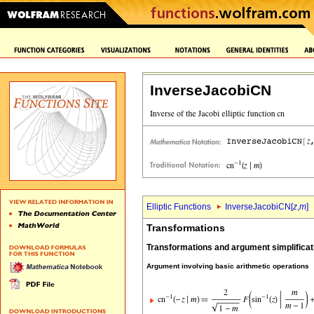
InverseJacobiCN
Elliptic Functions
InverseJacobiCN[
z
,
m
]
Transformations
Transformations and argument simplificat
Argument involving basic arithmetic operations