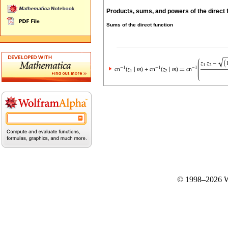
Products, sums, and powers of the direct 
Sums of the direct function