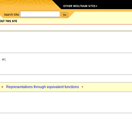
Representations through equivalent functions