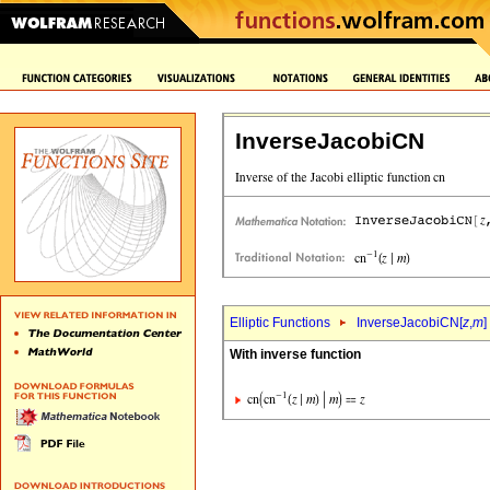
InverseJacobiCN
Elliptic Functions
InverseJacobiCN[
z
,
m
]
With inverse function