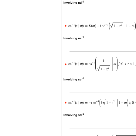
-1
Involving nd
-1
Involving ns
-1
Involving sc
-1
Involving sd