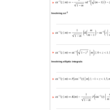
-1
Involving sn
Involving elliptic integrals