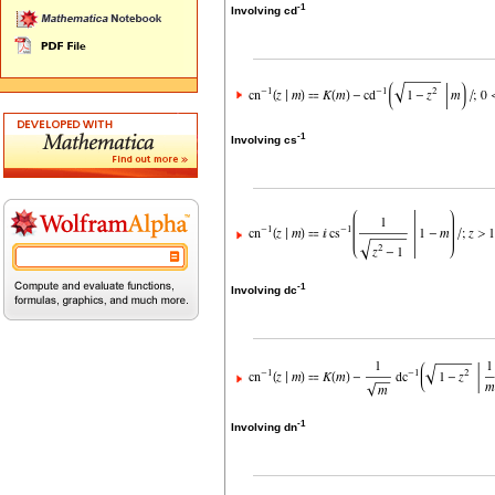
-1
Involving cd
-1
Involving cs
-1
Involving dc
-1
Involving dn