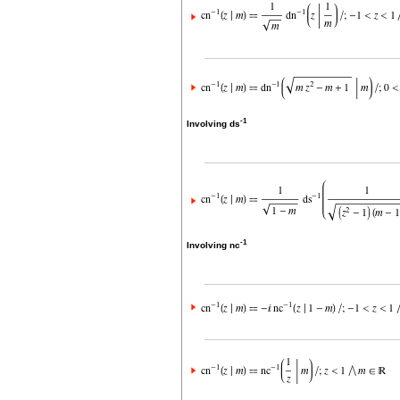
-1
Involving ds
-1
Involving nc