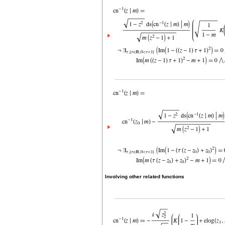
Involving other related functions