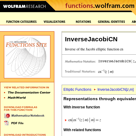
InverseJacobiCN
Elliptic Functions
InverseJacobiCN[
z
,
m
]
Representations through equivalen
With inverse function
With related functions