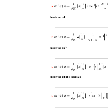
-1
Involving sd
-1
Involving sn
Involving elliptic integrals