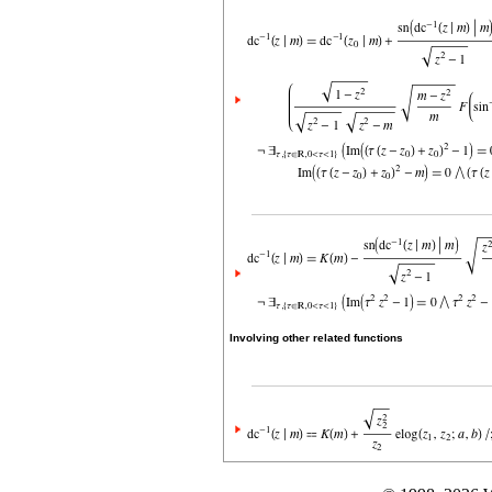
Involving other related functions