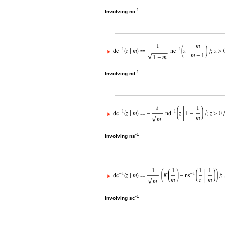
-1
Involving nc
-1
Involving nd
-1
Involving ns
-1
Involving sc