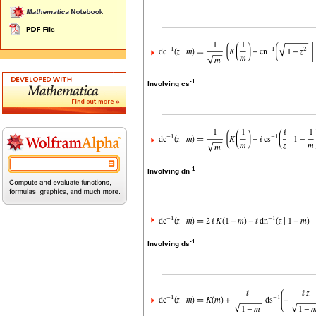
-1
Involving cs
-1
Involving dn
-1
Involving ds