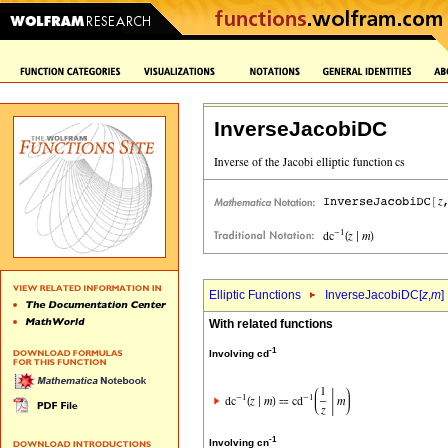
InverseJacobiDC
Elliptic Functions
InverseJacobiDC[
z
,
m
]
With related functions
-1
Involving cd
-1
Involving cn