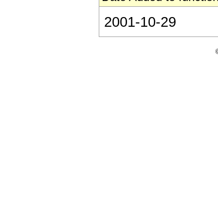
2001-10-29