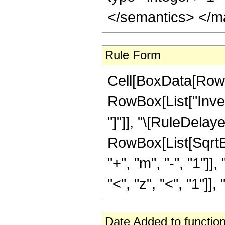
</semantics> </m
Rule Form
Cell[BoxData[RowB
RowBox[List["Invers
"]"]], "\[RuleDela
RowBox[List[SqrtB
"+", "m", "-", "1"]]
"<", "z", "<", "1"]],
Date Added to function