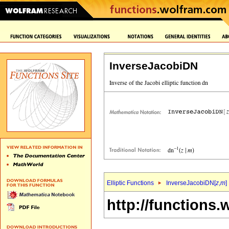
InverseJacobiDN
Elliptic Functions
InverseJacobiDN[
z
,
m
]
http://functions