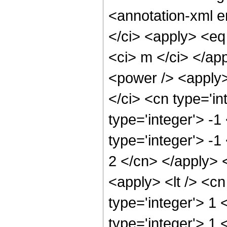
<annotation-xml 
</ci> <apply> <eq
<ci> m </ci> </ap
<power /> <apply>
</ci> <cn type='in
type='integer'> -
type='integer'> -1
2 </cn> </apply> 
<apply> <lt /> <cn
type='integer'> 1 
type='integer'> 1