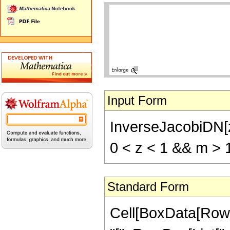
Input Form
InverseJacobiDN[z
0 < z < 1 && m > 
Standard Form
Cell[BoxData[Row