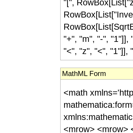
"[", RowBox[List["z",
RowBox[List["Inve
RowBox[List[SqrtB
"+", "m", "-", "1"]],
"<", "z", "<", "1"]],
MathML Form
<math xmlns='htt
mathematica:form=
xmlns:mathematic
<mrow> <mrow> <