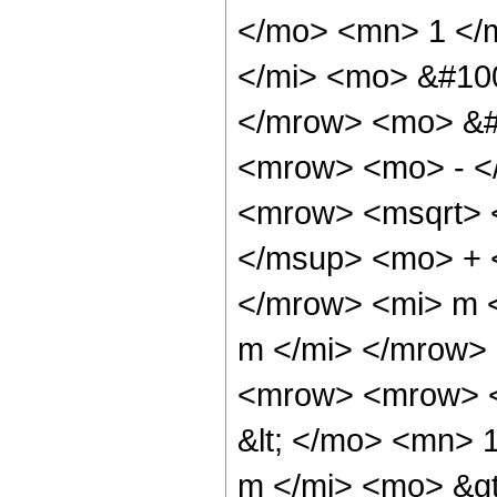
</mo> <mn> 1 </
</mi> <mo> &#10
</mrow> <mo> &#
<mrow> <mo> - <
<mrow> <msqrt> 
</msup> <mo> + 
</mrow> <mi> m <
m </mi> </mrow>
<mrow> <mrow> <
&lt; </mo> <mn>
m </mi> <mo> &g