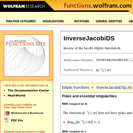
InverseJacobiDS
Elliptic Functions
InverseJacobiDS[
z
,
m
]
Poles and essential singularities
With respect to
m
With respect to
z