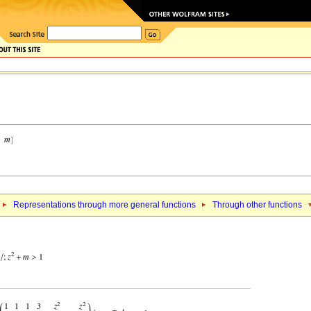
Representations through more general functions
Through other functions