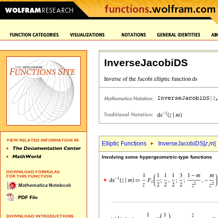
InverseJacobiDS
Elliptic Functions
InverseJacobiDS[
z
,
m
]
Involving some hypergeometric-type functions