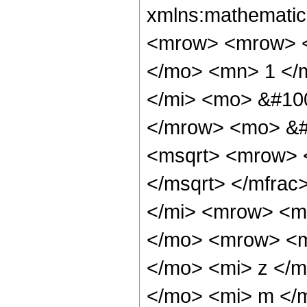
xmlns:mathematic
<mrow> <mrow> <
</mo> <mn> 1 </
</mi> <mo> &#10
</mrow> <mo> &#
<msqrt> <mrow> 
</msqrt> </mfra
</mi> <mrow> <m
</mo> <mrow> <m
</mo> <mi> z </
</mo> <mi> m </m