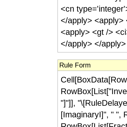
<cn type='integer
</apply> <apply> <
<apply> <gt /> <ci
</apply> </apply>
Rule Form
Cell[BoxData[RowB
RowBox[List["Invers
"]"]], "\[RuleDela
[ImaginaryI]", " "
RowBox[List[Fracti