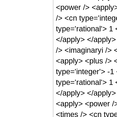
<power /> <apply>
/> <cn type='integ
type='rational'> 1
</apply> </apply>
/> <imaginaryi />
<apply> <plus /> 
type='integer'> -1
type='rational'> 1
</apply> </apply>
<apply> <power />
<times /> <cn type