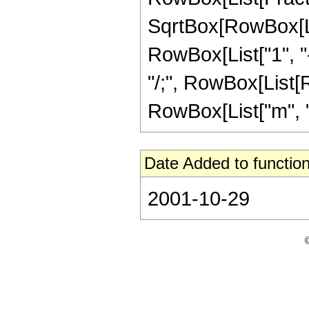
SqrtBox[RowBox[List
RowBox[List["1", "-"
"/;", RowBox[List[R
RowBox[List["m", ">"
Date Added to function
2001-10-29