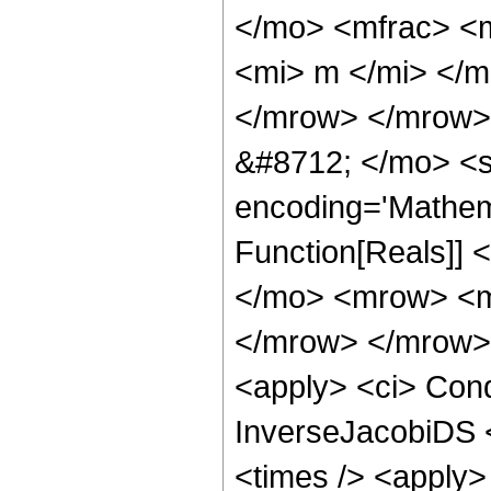
</mo> <mfrac> <
<mi> m </mi> </
</mrow> </mrow>
&#8712; </mo> <s
encoding='Mathema
Function[Reals]]
</mo> <mrow> <m
</mrow> </mrow> 
<apply> <ci> Cond
InverseJacobiDS <
<times /> <apply>