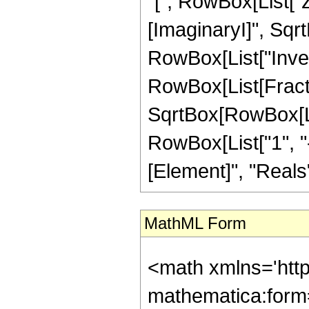
"[", RowBox[List["z
[ImaginaryI]", Sqrt
RowBox[List["Inve
RowBox[List[Fracti
SqrtBox[RowBox[List
RowBox[List["1", "-"
[Element]", "Reals"]
MathML Form
<math xmlns='htt
mathematica:form=