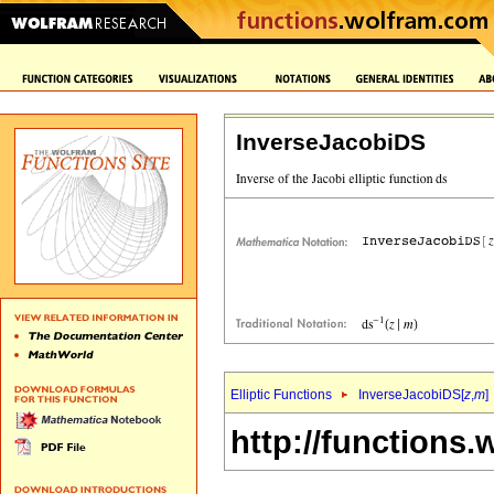
InverseJacobiDS
Elliptic Functions
InverseJacobiDS[
z
,
m
]
http://functions