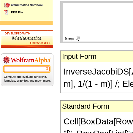
Input Form
InverseJacobiDS[z,
m], 1/(1 - m)] /; 
Standard Form
Cell[BoxData[Row