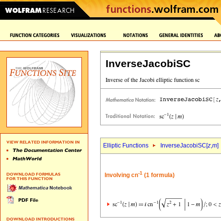
InverseJacobiSC
Elliptic Functions
InverseJacobiSC[
z
,
m
]
-1
Involving cn
(1 formula)