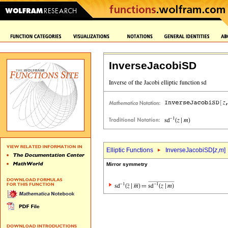
InverseJacobiSD
Elliptic Functions
InverseJacobiSD[
z
,
m
]
Mirror symmetry