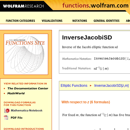
InverseJacobiSD
Elliptic Functions
InverseJacobiSD[
z
,
m
]
With respect to
z
(6 formulas)