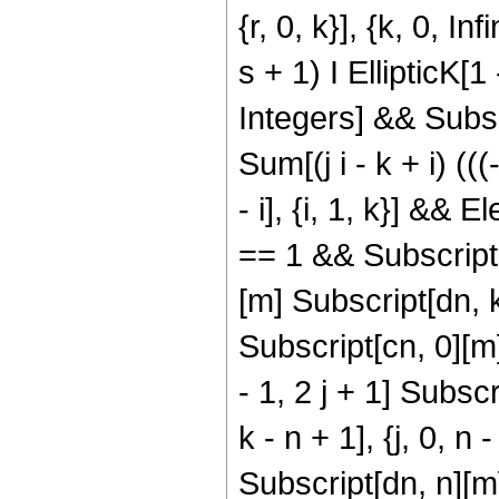
{r, 0, k}], {k, 0, In
s + 1) I EllipticK[
Integers] && Subscr
Sum[(j i - k + i) (((
- i], {i, 1, k}] &&
== 1 && Subscript[
[m] Subscript[dn, k
Subscript[cn, 0][
- 1, 2 j + 1] Subsc
k - n + 1], {j, 0, n
Subscript[dn, n][m