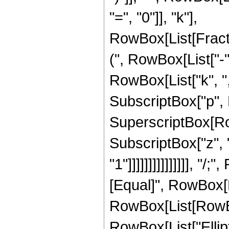
"=", "0"]], "k"],
RowBox[List[Frac
(", RowBox[List["-",
RowBox[List["k", ",",
SubscriptBox["p", R
SuperscriptBox[Row
SubscriptBox["z", "
"1"]]]]]]]]]]]]]]], 
[Equal]", RowBox[
RowBox[List[RowBox[L
RowBox[List["Elliptic