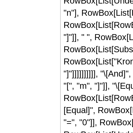
RowBox[List[Undero
"n"], RowBox[List[
RowBox[List[RowBox[L
"]"]], " ", RowBox[L
RowBox[List[Subscri
RowBox[List["Kronec
"]"]]]]]]]]]], "\[A
"[", "m", "]"]], "\[Eq
RowBox[List[RowBox[
[Equal]", RowBox[L
"=", "0"]], RowBox[Li