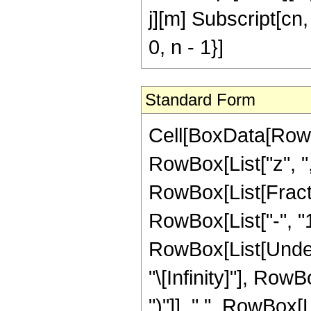
j][m] Subscript[cn, 
0, n - 1}]
Standard Form
Cell[BoxData[RowB
RowBox[List["z", ","
RowBox[List[Fract
RowBox[List["-", "1"
RowBox[List[Undero
"\[Infinity]"], Row
")"]], " ", RowBox