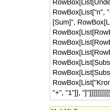
RowBox[List[Undero
RowBox[List["n", "
[Sum]", RowBox[List
RowBox[List[RowBox
RowBox[List[RowBox[
RowBox[List[RowBox[Li
RowBox[List[Subscri
RowBox[List[Subscri
RowBox[List["Kronec
"+", "1"]], "]"]]]]]]]]]]]