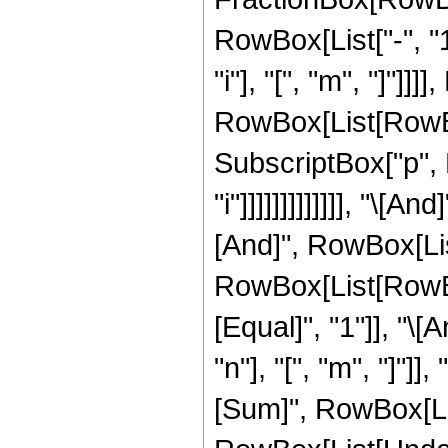
RowBox[List["-", "1
"i"], "[", "m", "]"]
RowBox[List[RowBox[Li
SubscriptBox["p", R
"i"]]]]]]]]]]]]], "\[
[And]", RowBox[List[
RowBox[List[RowBox[
[Equal]", "1"]], "
"n"], "[", "m", "]"
[Sum]", RowBox[List[