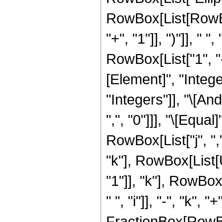
RowBox[List[RowBo
"+", "1"]], ")"]], " 
RowBox[List["1", "-"
[Element]", "Intege
"Integers"]], "\[A
",", "0"]]], "\[Equa
RowBox[List["j", ",
"k"], RowBox[List[
"1"]], "k"], RowBo
" ", "i"]], "-", "k", "+"
FractionBox[RowBo