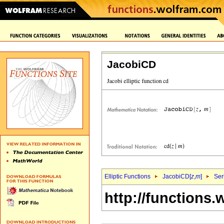
JacobiCD
Elliptic Functions
JacobiCD[
z
,
m
]
Ser
http://functions.