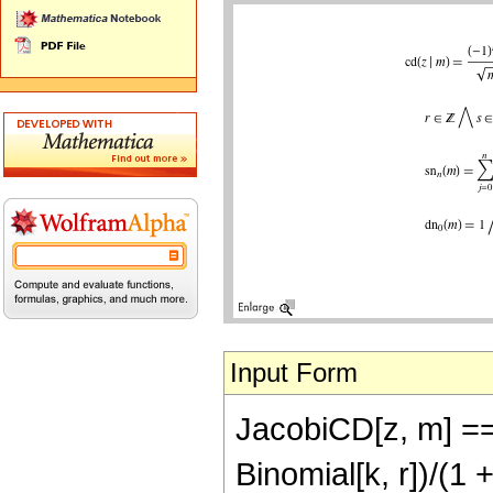
Input Form
JacobiCD[z, m] == 
Binomial[k, r])/(1 +