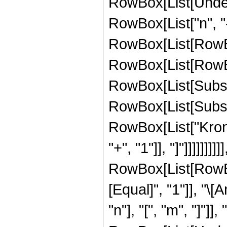
RowBox[List[Undero
RowBox[List["n", "-
RowBox[List[RowBox[
RowBox[List[RowBox[Li
RowBox[List[Subscri
RowBox[List[Subscri
RowBox[List["Kronec
"+", "1"]], "]"]]]]]]]]]
RowBox[List[RowBox[
[Equal]", "1"]], "
"n"], "[", "m", "]"]]