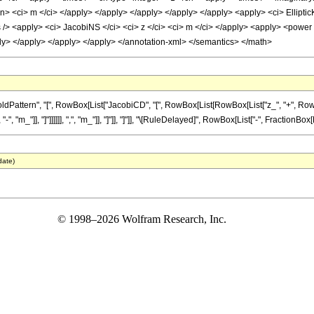
cn> <ci> m </ci> </apply> </apply> </apply> </apply> </apply> <apply> <ci> Elliptic
 /> <apply> <ci> JacobiNS </ci> <ci> z </ci> <ci> m </ci> </apply> <apply> <power 
ply> </apply> </apply> </apply> </annotation-xml> </semantics> </math>
tern", "[", RowBox[List["JacobiCD", "[", RowBox[List[RowBox[List["z_", "+", RowBox[List
", "m_"]], "]"]]]]]], ",", "m_"]], "]"]], "]"]], "\[RuleDelayed]", RowBox[List["-", FractionBox
date)