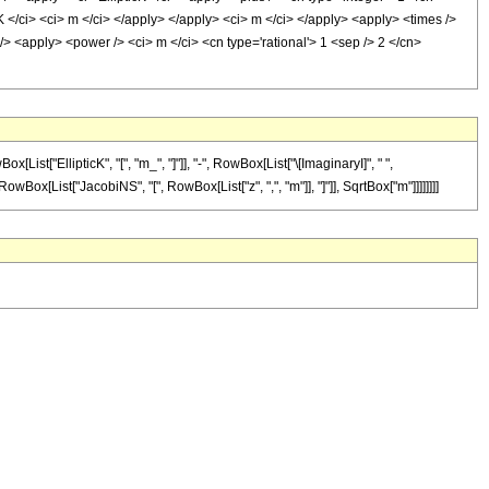
K </ci> <ci> m </ci> </apply> </apply> <ci> m </ci> </apply> <apply> <times />
/> <apply> <power /> <ci> m </ci> <cn type='rational'> 1 <sep /> 2 </cn>
["EllipticK", "[", "m_", "]"]], "-", RowBox[List["\[ImaginaryI]", " ",
[RowBox[List["JacobiNS", "[", RowBox[List["z", ",", "m"]], "]"]], SqrtBox["m"]]]]]]]]