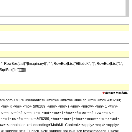
, RowBox[List["\[ImaginaryI]", " ", RowBox[List["EllipticK", "[", RowBox[List["1",
SqrtBox["m"]]]]]]]]
olfram.com/XML/'> <semantics> <mrow> <mrow> <mi> cd </mi> <mo> &#8289;
 <mi> K </mi> <mo> &#8289; </mo> <mo> ( </mo> <mrow> <mn> 1 </mn>
mo> <mo> ( </mo> <mi> m </mi> <mo> ) </mo> </mrow> </mrow> <mo>
 <mi> ns </mi> <mo> &#8289; </mo> <mo> ( </mo> <mrow> <mi> z </mi>
w> <annotation-xml encoding='MathML-Content'> <apply> <eq /> <apply>
/> <apply> <ci> EllipticK </ci> <apply> <plus /> <cn type='integer'> 1 </cn>