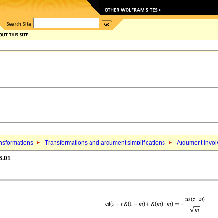
nsformations
Transformations and argument simplifications
Argument involv
6.01