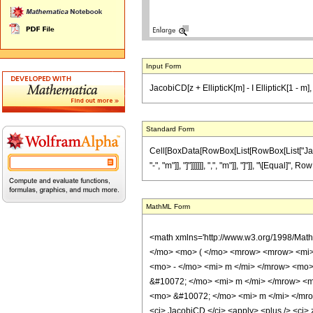
Input Form
JacobiCD[z + EllipticK[m] - I EllipticK[1 - m
Standard Form
Cell[BoxData[RowBox[List[RowBox[List["JacobiC
"-", "m"]], "]"]]]]]], ",", "m"]], "]"]], "\[Equal
MathML Form
<math xmlns='http://www.w3.org/1998/Mat
</mo> <mo> ( </mo> <mrow> <mrow> <mi>
<mo> - </mo> <mi> m </mi> </mrow> <mo>
&#10072; </mo> <mi> m </mi> </mrow> <m
<mo> &#10072; </mo> <mi> m </mi> </mrow
<ci> JacobiCD </ci> <apply> <plus /> <ci> z