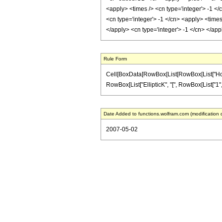
<apply> <times /> <cn type='integer'> -1 </
<cn type='integer'> -1 </cn> <apply> <times
</apply> <cn type='integer'> -1 </cn> </ap
Rule Form
Cell[BoxData[RowBox[List[RowBox[List["HoldPat
RowBox[List["EllipticK", "[", RowBox[List["1", "-
Date Added to functions.wolfram.com (modification 
2007-05-02