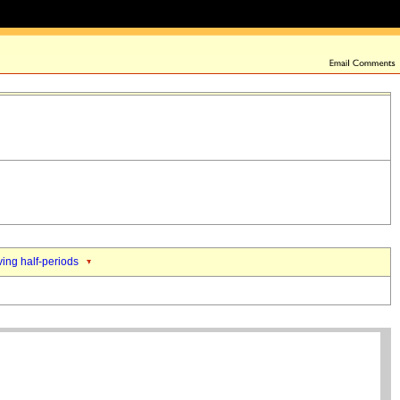
ing half-periods