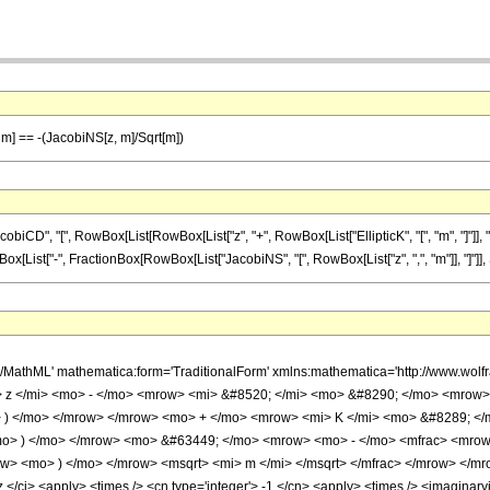
], m] == -(JacobiNS[z, m]/Sqrt[m])
D", "[", RowBox[List[RowBox[List["z", "+", RowBox[List["EllipticK", "[", "m", "]"]], "-"
]", RowBox[List["-", FractionBox[RowBox[List["JacobiNS", "[", RowBox[List["z", ",", "m"]], "]"]], 
h/MathML' mathematica:form='TraditionalForm' xmlns:mathematica='http://www.w
 z </mi> <mo> - </mo> <mrow> <mi> &#8520; </mi> <mo> &#8290; </mo> <mrow>
 ) </mo> </mrow> </mrow> <mo> + </mo> <mrow> <mi> K </mi> <mo> &#8289; </
o> ) </mo> </mrow> <mo> &#63449; </mo> <mrow> <mo> - </mo> <mfrac> <mrow>
> <mo> ) </mo> </mrow> <msqrt> <mi> m </mi> </msqrt> </mfrac> </mrow> </mro
 </ci> <apply> <times /> <cn type='integer'> -1 </cn> <apply> <times /> <imaginaryi 