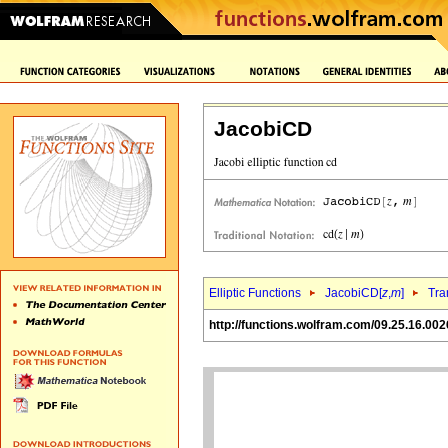
JacobiCD
Elliptic Functions
JacobiCD[
z
,
m
]
Tra
http://functions.wolfram.com/09.25.16.002