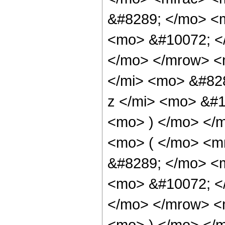
&#8289; </mo> <
<mo> &#10072; <
</mo> </mrow> <
</mi> <mo> &#82
z </mi> <mo> &#
<mo> ) </mo> </
<mo> ( </mo> <m
&#8289; </mo> <
<mo> &#10072; <
</mo> </mrow> <
<mo> ) </mo> </