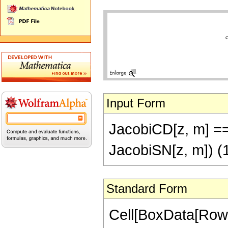
Input Form
JacobiCD[z, m] ==
JacobiSN[z, m]) (
Standard Form
Cell[BoxData[RowB