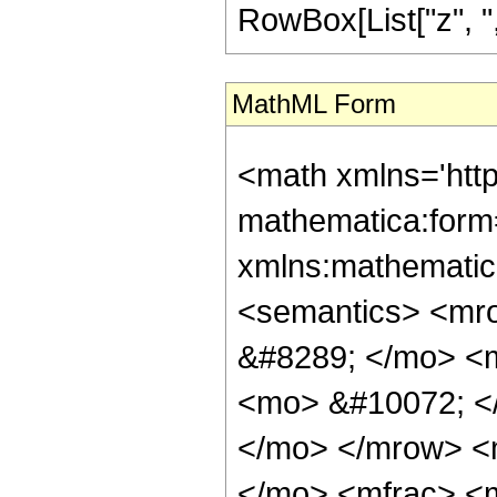
RowBox[List["z", ",", 
MathML Form
<math xmlns='htt
mathematica:form=
xmlns:mathematic
<semantics> <mr
&#8289; </mo> <
<mo> &#10072; <
</mo> </mrow> <
</mo> <mfrac> <