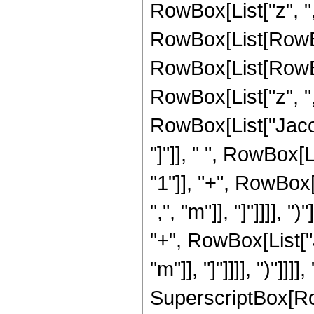
RowBox[List["z", ","
RowBox[List[RowBo
RowBox[List[RowBo
RowBox[List["z", ",",
RowBox[List["Jacob
"]"]], " ", RowBox[
"1"]], "+", RowBox
",", "m"]], "]"]]]], 
"+", RowBox[List["
"m"]], "]"]]]], ")"]]]], 
SuperscriptBox[Ro