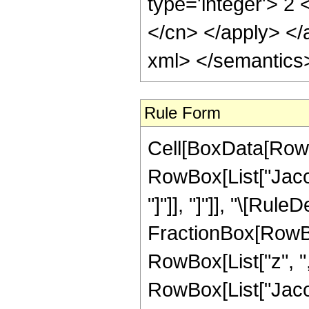
type='integer'> 2 
</cn> </apply> </
xml> </semantics
Rule Form
Cell[BoxData[RowB
RowBox[List["Jacob
"]"]], "]"]], "\[Rul
FractionBox[RowBo
RowBox[List["z", ",",
RowBox[List["Jacob