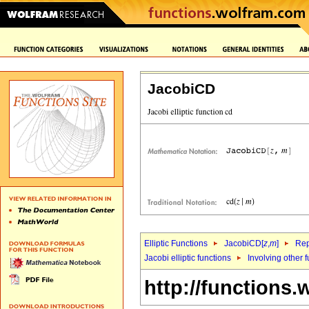
JacobiCD
Elliptic Functions
JacobiCD[
z
,
m
]
Rep
Jacobi elliptic functions
Involving other 
http://functions