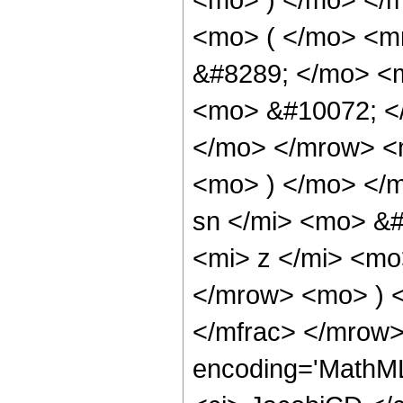
<mo> ( </mo> <m
&#8289; </mo> <
<mo> &#10072; <
</mo> </mrow> <
<mo> ) </mo> </
sn </mi> <mo> &
<mi> z </mi> <mo
</mrow> <mo> ) 
</mfrac> </mrow>
encoding='MathML