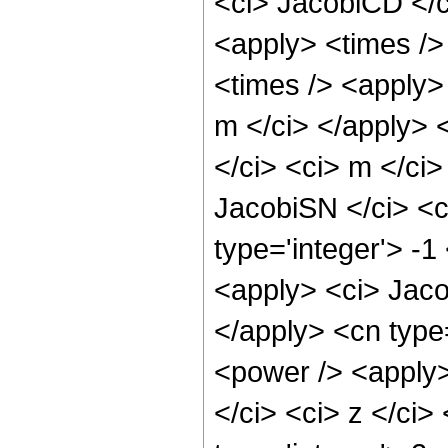
<ci> JacobiCD </ci
<apply> <times />
<times /> <apply>
m </ci> </apply> 
</ci> <ci> m </ci
JacobiSN </ci> <c
type='integer'> -1
<apply> <ci> Jaco
</apply> <cn type
<power /> <apply
</ci> <ci> z </ci>