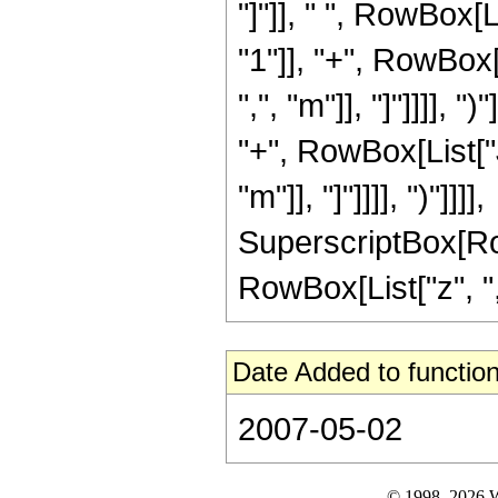
"]"]], " ", RowBox[
"1"]], "+", RowBox
",", "m"]], "]"]]]], 
"+", RowBox[List["
"m"]], "]"]]]], ")"]]]],
SuperscriptBox[Ro
RowBox[List["z", ",",
Date Added to function
2007-05-02