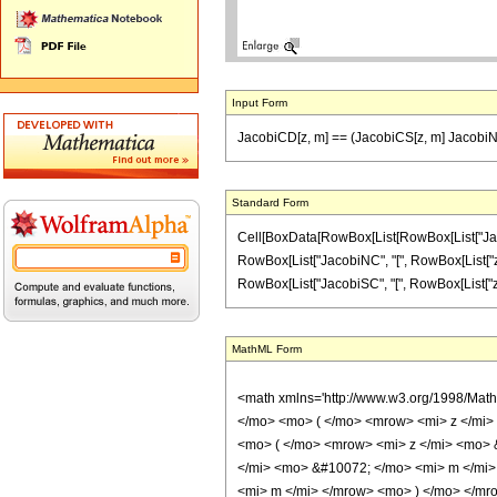
Input Form
JacobiCD[z, m] == (JacobiCS[z, m] JacobiNC
Standard Form
Cell[BoxData[RowBox[List[RowBox[List["JacobiCD
RowBox[List["JacobiNC", "[", RowBox[List["z", ",
RowBox[List["JacobiSC", "[", RowBox[List["z", ","
MathML Form
<math xmlns='http://www.w3.org/1998/Mat
</mo> <mo> ( </mo> <mrow> <mi> z </mi
<mo> ( </mo> <mrow> <mi> z </mi> <mo> 
</mi> <mo> &#10072; </mo> <mi> m </mi>
<mi> m </mi> </mrow> <mo> ) </mo> </mr