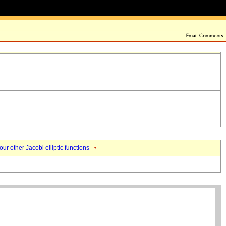
our other Jacobi elliptic functions