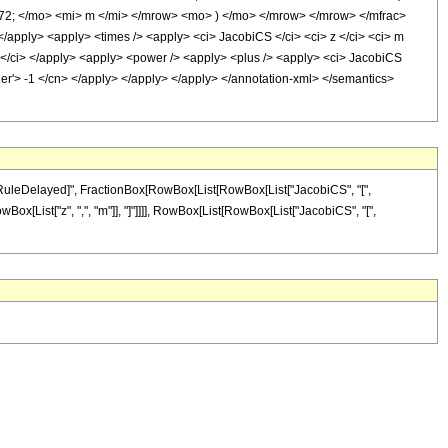
2; </mo> <mi> m </mi> </mrow> <mo> ) </mo> </mrow> </mrow> </mfrac>
/apply> <apply> <times /> <apply> <ci> JacobiCS </ci> <ci> z </ci> <ci> m
 m </ci> </apply> <apply> <power /> <apply> <plus /> <apply> <ci> JacobiCS
eger'> -1 </cn> </apply> </apply> </apply> </annotation-xml> </semantics>
 "\[RuleDelayed]", FractionBox[RowBox[List[RowBox[List["JacobiCS", "[",
RowBox[List["z", ",", "m"]], "]"]]]], RowBox[List[RowBox[List["JacobiCS", "[",