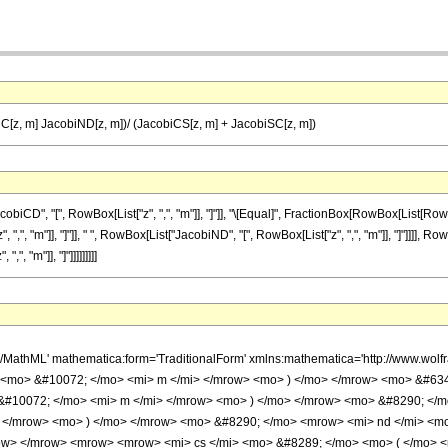
[z, m] JacobiND[z, m])/ (JacobiCS[z, m] + JacobiSC[z, m])
", "[", RowBox[List["z", ",", "m"]], "]"]], "\[Equal]", FractionBox[RowBox[List[RowBox[L
", "m"]], "]"]], " ", RowBox[List["JacobiND", "[", RowBox[List["z", ",", "m"]], "]"]]]], Ro
, "m"]], "]"]]]]]]]]]
h/MathML' mathematica:form='TraditionalForm' xmlns:mathematica='http://www.w
> <mo> &#10072; </mo> <mi> m </mi> </mrow> <mo> ) </mo> </mrow> <mo> &#63
&#10072; </mo> <mi> m </mi> </mrow> <mo> ) </mo> </mrow> <mo> &#8290; </m
 </mrow> <mo> ) </mo> </mrow> <mo> &#8290; </mo> <mrow> <mi> nd </mi> <m
ow> </mrow> <mrow> <mrow> <mi> cs </mi> <mo> &#8289; </mo> <mo> ( </mo> <