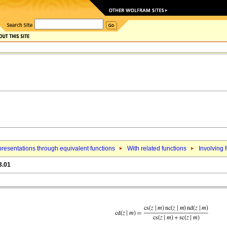
resentations through equivalent functions
With related functions
Involving f
3.01