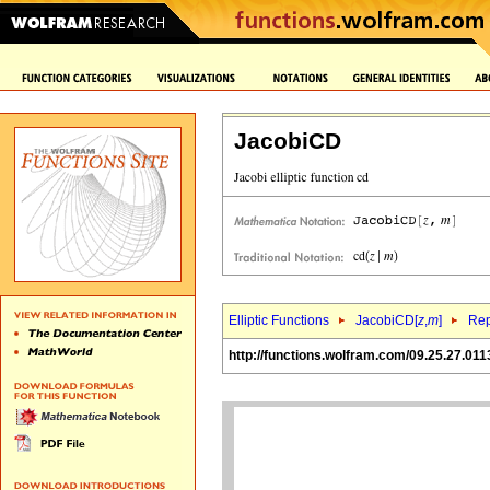
JacobiCD
Elliptic Functions
JacobiCD[
z
,
m
]
Rep
http://functions.wolfram.com/09.25.27.011