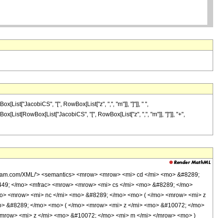
ist["JacobiCS", "[", RowBox[List["z", ",", "m"]], "]"]], " ",
wBox[List[RowBox[List["JacobiCS", "[", RowBox[List["z", ",", "m"]], "]"]], "+",
olfram.com/XML/'> <semantics> <mrow> <mrow> <mi> cd </mi> <mo> &#8289;
449; </mo> <mfrac> <mrow> <mrow> <mi> cs </mi> <mo> &#8289; </mo>
o> <mrow> <mi> nc </mi> <mo> &#8289; </mo> <mo> ( </mo> <mrow> <mi> z
o> &#8289; </mo> <mo> ( </mo> <mrow> <mi> z </mi> <mo> &#10072; </mo>
mrow> <mi> z </mi> <mo> &#10072; </mo> <mi> m </mi> </mrow> <mo> )