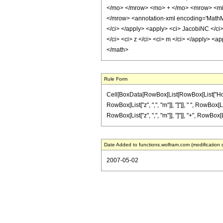
</mo> </mrow> <mo> + </mo> <mrow> <mi>
</mrow> <annotation-xml encoding='MathML-
</ci> </apply> <apply> <ci> JacobiNC </ci>
</ci> <ci> z </ci> <ci> m </ci> </apply> <a
</math>
Rule Form
Cell[BoxData[RowBox[List[RowBox[List["HoldPa
RowBox[List["z", ",", "m"]], "]"]], " ", RowBox[
RowBox[List["z", ",", "m"]], "]"]], "+", RowBox[Li
Date Added to functions.wolfram.com (modification 
2007-05-02