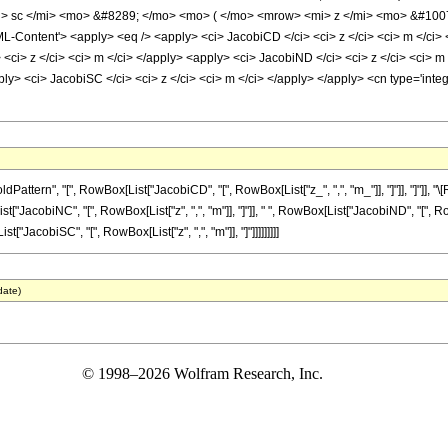
 sc </mi> <mo> &#8289; </mo> <mo> ( </mo> <mrow> <mi> z </mi> <mo> &#1007
Content'> <apply> <eq /> <apply> <ci> JacobiCD </ci> <ci> z </ci> <ci> m </ci> <
 <ci> z </ci> <ci> m </ci> </apply> <apply> <ci> JacobiND </ci> <ci> z </ci> <ci>
pply> <ci> JacobiSC </ci> <ci> z </ci> <ci> m </ci> </apply> </apply> <cn type='int
ttern", "[", RowBox[List["JacobiCD", "[", RowBox[List["z_", ",", "m_"]], "]"]], "]"]],
List["JacobiNC", "[", RowBox[List["z", ",", "m"]], "]"]], " ", RowBox[List["JacobiND", "[", 
st["JacobiSC", "[", RowBox[List["z", ",", "m"]], "]"]]]]]]]]]
date)