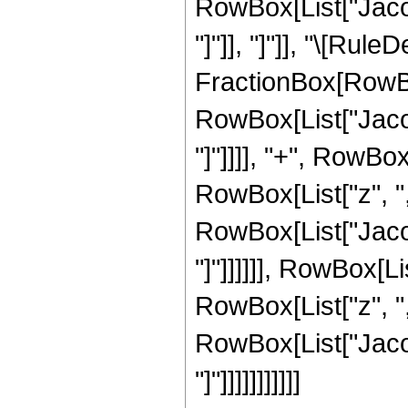
RowBox[List["Jacob
"]"]], "]"]], "\[Rul
FractionBox[RowBo
RowBox[List["Jacob
"]"]]]], "+", RowBo
RowBox[List["z", ",",
RowBox[List["Jacob
"]"]]]]]], RowBox[L
RowBox[List["z", ",",
RowBox[List["Jacob
"]"]]]]]]]]]]]