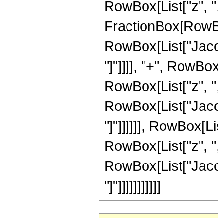
RowBox[List["z", ","
FractionBox[RowBo
RowBox[List["Jacob
"]"]]]], "+", RowBo
RowBox[List["z", ",",
RowBox[List["Jacob
"]"]]]]]], RowBox[L
RowBox[List["z", ",",
RowBox[List["Jacob
"]"]]]]]]]]]]]