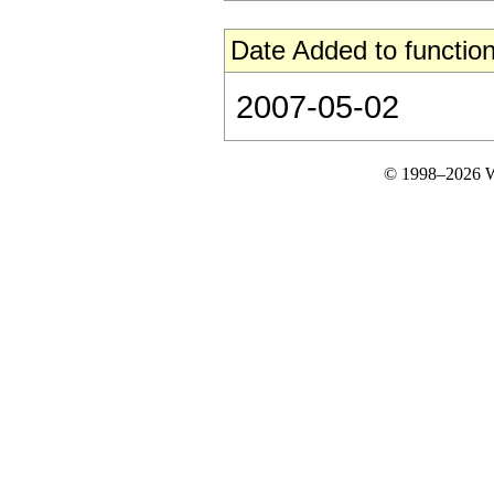
Date Added to function
2007-05-02