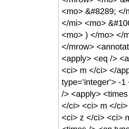
<mo> &#8289; </
</mi> <mo> &#10
<mo> ) </mo> </
</mrow> <annotat
<apply> <eq /> <a
<ci> m </ci> </ap
type='integer'> -
/> <apply> <times
</ci> <ci> m </ci
<ci> z </ci> <ci>