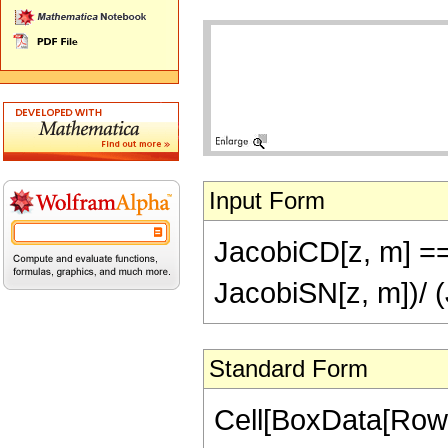
Input Form
JacobiCD[z, m] ==
JacobiSN[z, m])/ 
Standard Form
Cell[BoxData[RowB