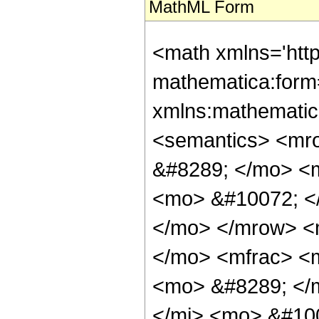
MathML Form
<math xmlns='htt
mathematica:form=
xmlns:mathematic
<semantics> <mr
&#8289; </mo> <
<mo> &#10072; <
</mo> </mrow> <
</mo> <mfrac> <
<mo> &#8289; </
</mi> <mo> &#10