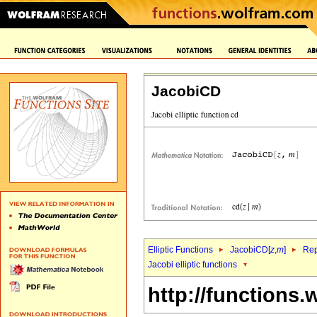
JacobiCD
Elliptic Functions
JacobiCD[
z
,
m
]
Rep
Jacobi elliptic functions
http://functions