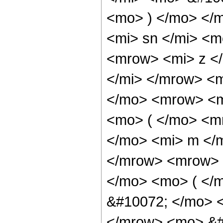
<mo> ) </mo> </
<mi> sn </mi> <
<mrow> <mi> z <
</mi> </mrow> <
</mo> <mrow> <m
<mo> ( </mo> <m
</mo> <mi> m </
</mrow> <mrow> 
</mo> <mo> ( </
&#10072; </mo> 
</mrow> <mo> &#