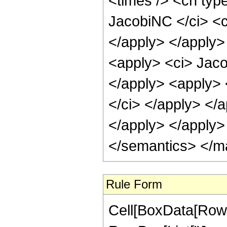
<times /> <cn type
JacobiNC </ci> <c
</apply> </apply>
<apply> <ci> Jaco
</apply> <apply> 
</ci> </apply> </a
</apply> </apply>
</semantics> </m
Rule Form
Cell[BoxData[RowB