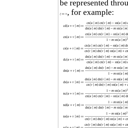
be represented thro
, for example: