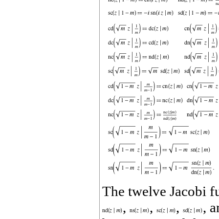
The twelve Jacobi f
,
,
,
, 