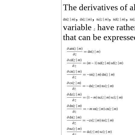
The derivatives of a
,
,
,
,
variable
have rathe
that can be expresse