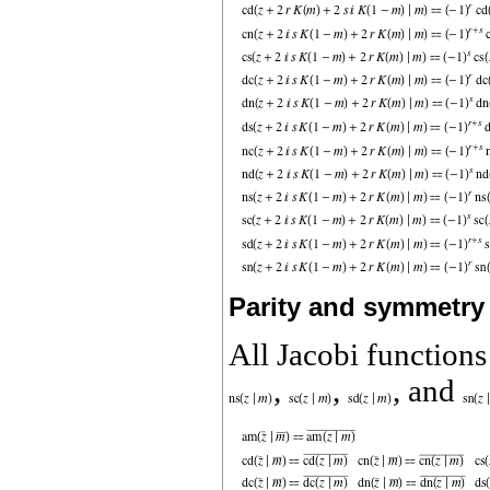
Parity and symmetry
All Jacobi function
,
,
, and