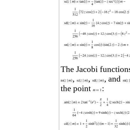
The Jacobi functio
,
,
, and
the point
: