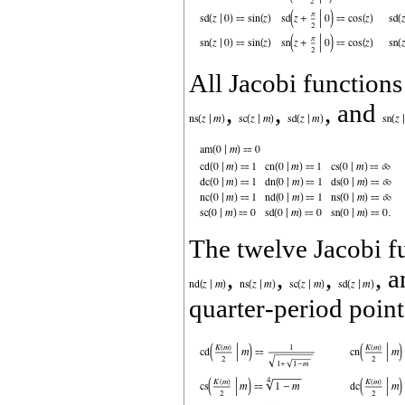
All Jacobi function
,
,
, and
The twelve Jacobi f
,
,
,
, 
quarter‐period point