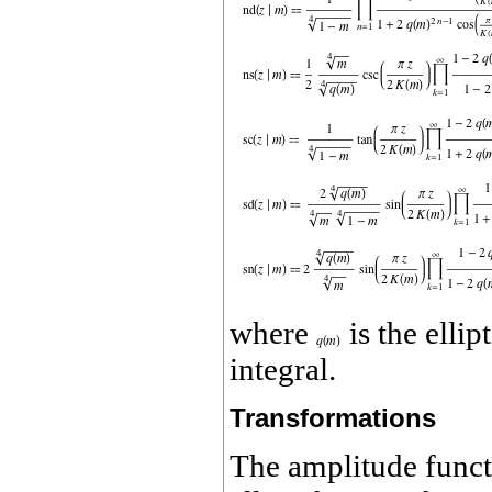
where
is the elli
integral.
Transformations
The amplitude func