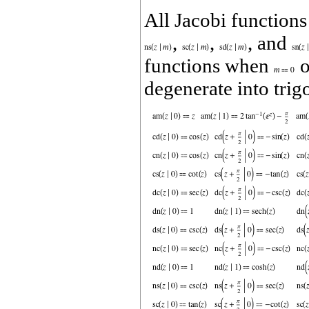
All Jacobi function
,
,
, and
functions when
o
degenerate into tri