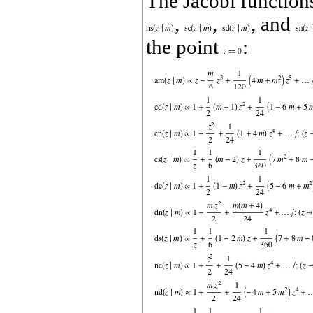
The Jacobi functio
,
,
, and
the point
: