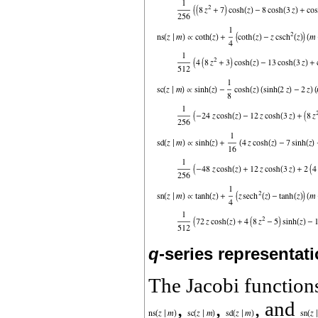
q
-series representat
The Jacobi functio
,
,
, and