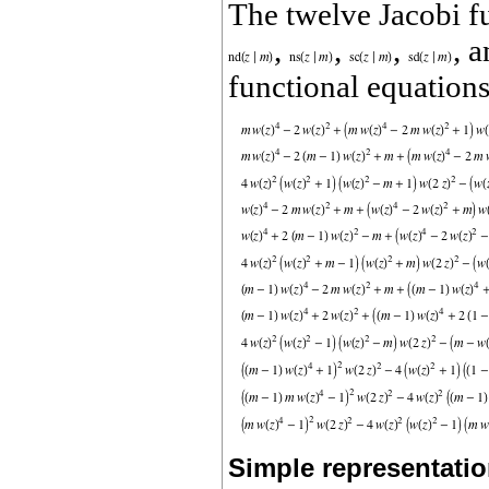
The twelve Jacobi f
,
,
,
, 
functional equations
Simple representatio