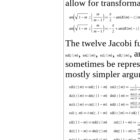
allow for transforma
The twelve Jacobi f
,
,
,
, 
sometimes be represe
mostly simpler argu