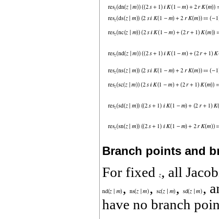
Branch points and b
For fixed
, all Jaco
,
,
,
, 
have no branch poin