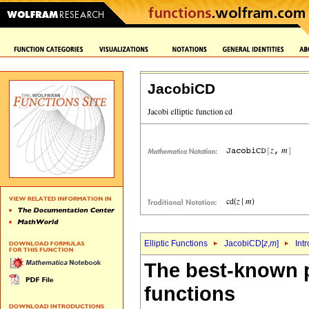
JacobiCD
Elliptic Functions
JacobiCD[
z
,
m
]
Int
The best-known p
functions