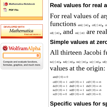
Real values for real
For real values of 
functions
,
,
, and
are real
Simple values at zer
All thirteen Jacobi 
,
,
,
,
values at the origin:
Specific values for 