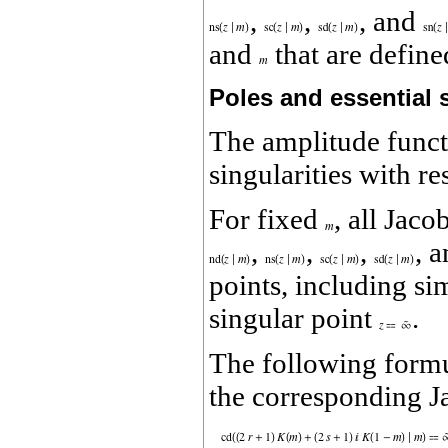
,
,
, and
and
that are defin
Poles and essential s
The amplitude func
singularities with re
For fixed
, all Jaco
,
,
,
, 
points, including sim
singular point
.
The following formul
the corresponding J