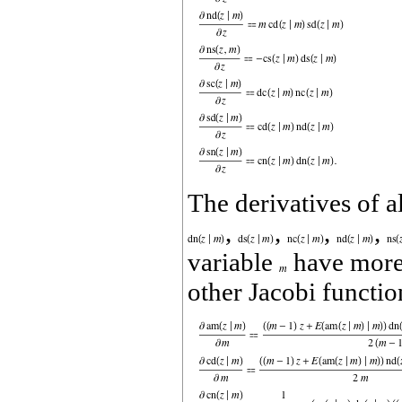
The derivatives of a
,
,
,
,
variable
have more 
other Jacobi function