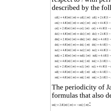
described by the fo
The periodicity of 
formulas that also d
: