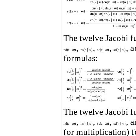
The twelve Jacobi f
,
,
,
, 
formulas:
The twelve Jacobi f
,
,
,
, 
(or multiplication) 