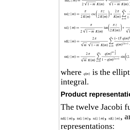
where
is the elli
integral.
Product representat
The twelve Jacobi f
,
,
,
, 
representations: