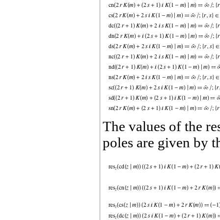
The values of the re
poles are given by t