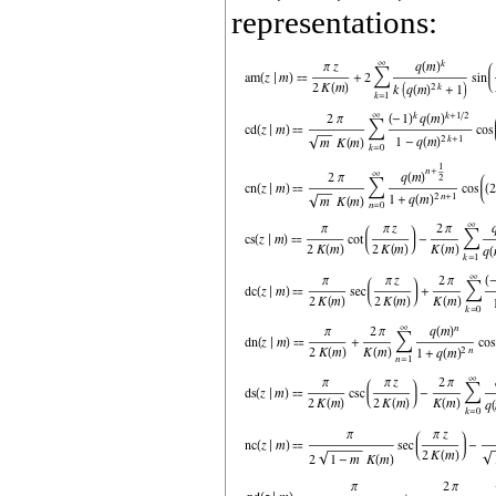
representations: