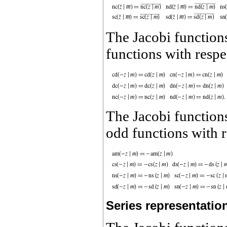
The Jacobi functio
functions with respe
The Jacobi functio
odd functions with 
Series representatio