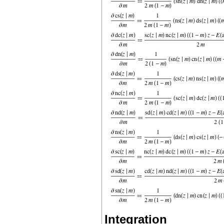
Integration