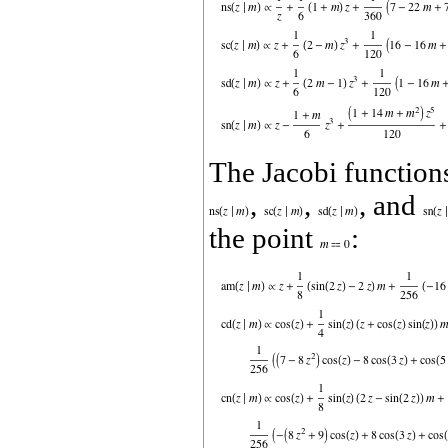
The Jacobi functio
,
,
, and
the point
: