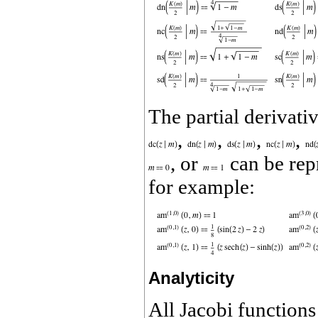
The partial derivati
,
,
,
,
, or
can be rep
for example:
Analyticity
All Jacobi function