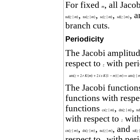
For fixed
, all Jaco
,
,
,
, 
branch cuts.
Periodicity
The Jacobi amplitu
respect to
with per
The Jacobi functio
functions with respe
functions
,
,
with respect to
with
,
,
, and
respect to
with per