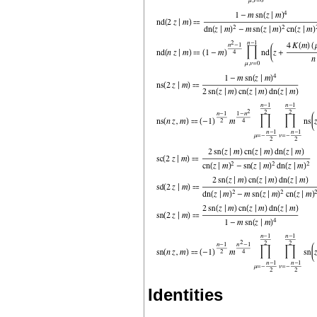
Identities