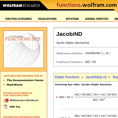
JacobiND
Elliptic Functions
JacobiND[
z
,
m
]
Rep
Involving four other Jacobi elliptic functions