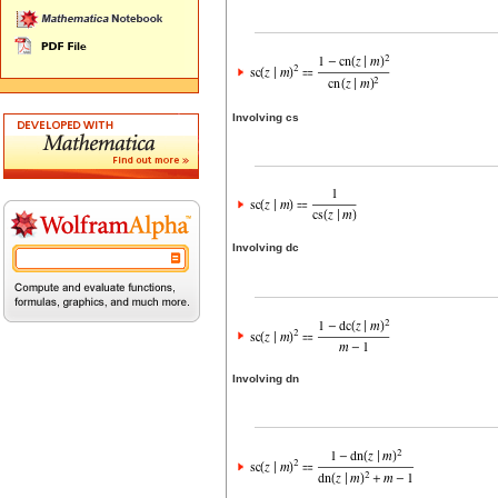
Involving cs
Involving dc
Involving dn