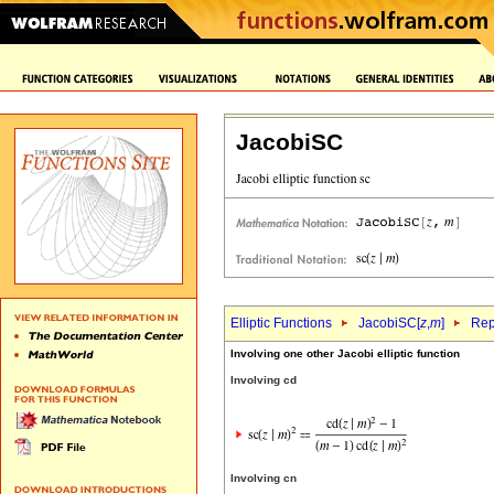
JacobiSC
Elliptic Functions
JacobiSC[
z
,
m
]
Rep
Involving one other Jacobi elliptic function
Involving cd
Involving cn