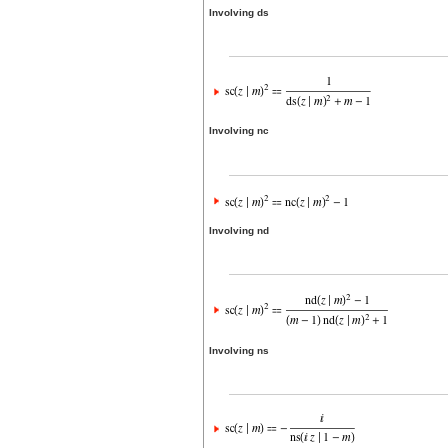
Involving ds
Involving nc
Involving nd
Involving ns