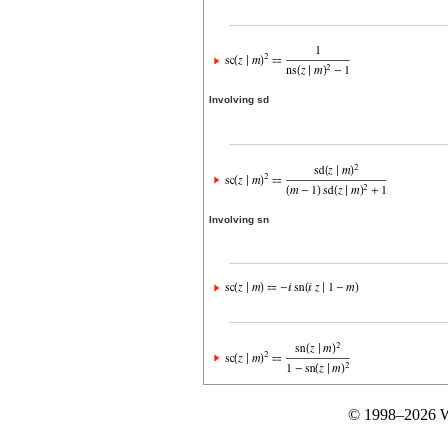
Involving sd
Involving sn