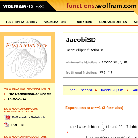
JacobiSD
Elliptic Functions
JacobiSD[
z
,
m
]
Ser
Expansions at
m
==1 (3 formulas)