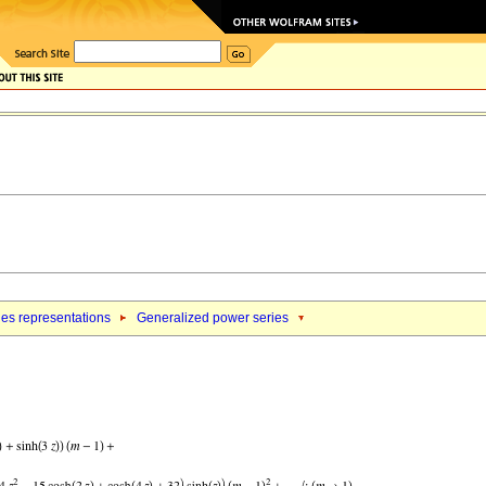
ies representations
Generalized power series