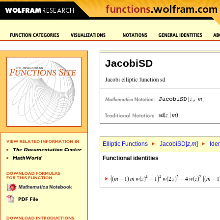
JacobiSD
Elliptic Functions
JacobiSD[
z
,
m
]
Iden
Functional identities