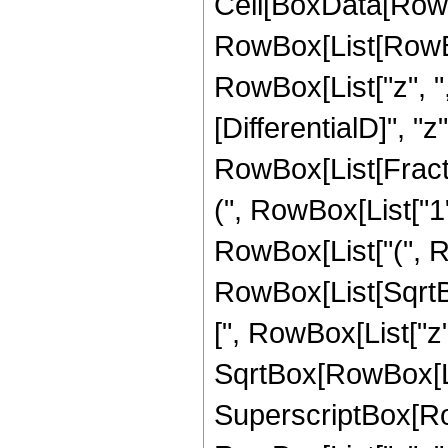
Cell[BoxData[RowBo
RowBox[List[RowBo
RowBox[List["z", ",
[DifferentialD]", "z
RowBox[List[Fract
(", RowBox[List["1",
RowBox[List["(", R
RowBox[List[SqrtB
[", RowBox[List["z", "
SqrtBox[RowBox[Lis
SuperscriptBox[Ro