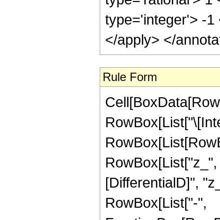
type='integer'> -1
</apply> </annota
Rule Form
Cell[BoxData[RowB
RowBox[List["\[Inte
RowBox[List[RowBo
RowBox[List["z_", "
[DifferentialD]", "z_
RowBox[List["-",