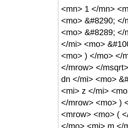
<mn> 1 </mn> <m
<mo> &#8290; </
<mo> &#8289; </
</mi> <mo> &#10
<mo> ) </mo> </
</mrow> </msqrt
dn </mi> <mo> &
<mi> z </mi> <mo
</mrow> <mo> ) 
<mrow> <mo> ( <
</mo> <mi> m </