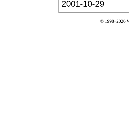
2001-10-29