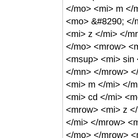
</mo> <mi> m </
<mo> &#8290; </
<mi> z </mi> </
</mo> <mrow> <m
<msup> <mi> sin
</mn> </mrow> <
<mi> m </mi> </
<mi> cd </mi> <
<mrow> <mi> z <
</mi> </mrow> <
</mo> </mrow> <