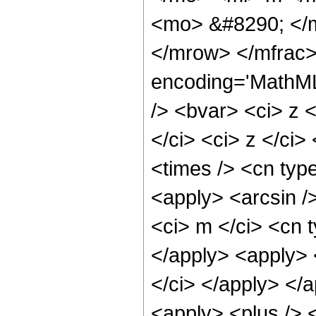
<mo> &#8290; </m
</mrow> </mfrac>
encoding='MathML
/> <bvar> <ci> z 
</ci> <ci> z </ci>
<times /> <cn type
<apply> <arcsin /
<ci> m </ci> <cn t
</apply> <apply> 
</ci> </apply> </
<apply> <plus /> 