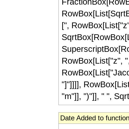
FractionBox[RowBo
RowBox[List[SqrtB
[", RowBox[List["z", "
SqrtBox[RowBox[Lis
SuperscriptBox[Ro
RowBox[List["z", ",", 
RowBox[List["Jacob
"]"]]]], RowBox[Lis
"m"]], ")"]], " ", Sqr
Date Added to function