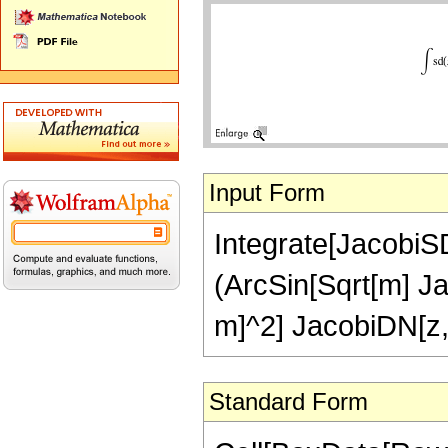
Input Form
Integrate[JacobiSD[
(ArcSin[Sqrt[m] J
m]^2] JacobiDN[z,
Standard Form