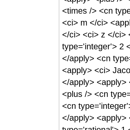
<times /> <cn type
<ci> m </ci> <app
</ci> <ci> z </ci>
type='integer'> 2
</apply> <cn type=
<apply> <ci> Jaco
</apply> <apply> 
<plus /> <cn type=
<cn type='integer'
</apply> <apply> 
type='rational'> 1