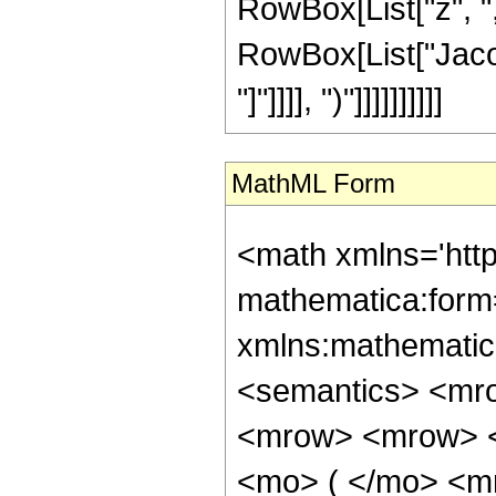
RowBox[List["z", ",", 
RowBox[List["Jacob
"]"]]]], ")"]]]]]]]]]]
MathML Form
<math xmlns='htt
mathematica:form=
xmlns:mathematic
<semantics> <mr
<mrow> <mrow> <
<mo> ( </mo> <m