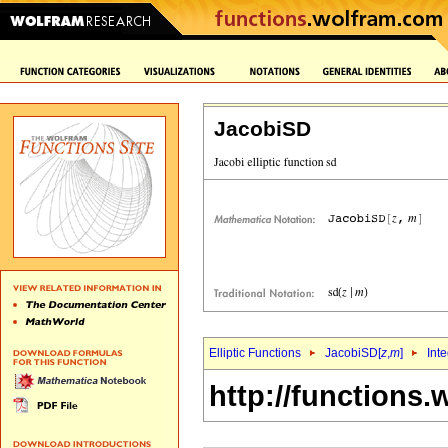
JacobiSD
Elliptic Functions
JacobiSD[
z
,
m
]
Int
http://functions