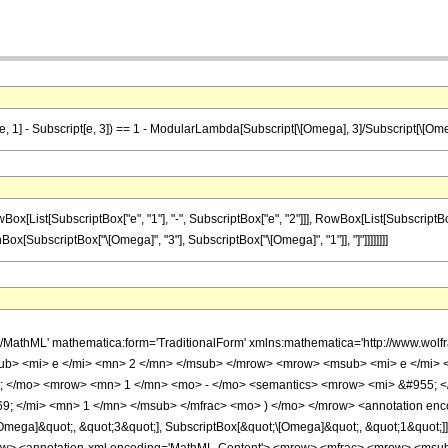
t[e, 1] - Subscript[e, 3]) == 1 - ModularLambda[Subscript[\[Omega], 3]/Subscript[\[Ome
ist[SubscriptBox["e", "1"], "-", SubscriptBox["e", "2"]]], RowBox[List[SubscriptBox["e",
[SubscriptBox["\[Omega]", "3"], SubscriptBox["\[Omega]", "1"]], "]"]]]]]]]]
h/MathML' mathematica:form='TraditionalForm' xmlns:mathematica='http://www.w
ub> <mi> e </mi> <mn> 2 </mn> </msub> </mrow> <mrow> <msub> <mi> e </mi> 
 </mo> <mrow> <mn> 1 </mn> <mo> - </mo> <semantics> <mrow> <mi> &#955; <
 </mi> <mn> 1 </mn> </msub> </mfrac> <mo> ) </mo> </mrow> <annotation encod
Omega]&quot;, &quot;3&quot;], SubscriptBox[&quot;\[Omega]&quot;, &quot;1&quot;]], 