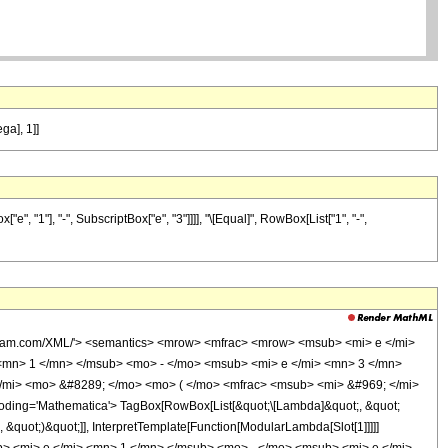
ga], 1]]
 "1"], "-", SubscriptBox["e", "3"]]]], "\[Equal]", RowBox[List["1", "-",
olfram.com/XML/'> <semantics> <mrow> <mfrac> <mrow> <msub> <mi> e </mi>
<mn> 1 </mn> </msub> <mo> - </mo> <msub> <mi> e </mi> <mn> 3 </mn>
/mi> <mo> &#8289; </mo> <mo> ( </mo> <mfrac> <msub> <mi> &#969; </mi>
ing='Mathematica'> TagBox[RowBox[List[&quot;\[Lambda]&quot;, &quot;
&quot;)&quot;]], InterpretTemplate[Function[ModularLambda[Slot[1]]]]]