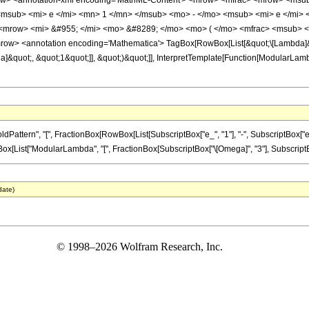
row> <annotation-xml encoding='MathML-Content'> <mrow> <mfrac> <mrow> <msu
msub> <mi> e </mi> <mn> 1 </mn> </msub> <mo> - </mo> <msub> <mi> e </mi>
<mrow> <mi> &#955; </mi> <mo> &#8289; </mo> <mo> ( </mo> <mfrac> <msub> <
ow> <annotation encoding='Mathematica'> TagBox[RowBox[List[&quot;\[Lambda]&qu
]&quot;, &quot;1&quot;]], &quot;)&quot;]], InterpretTemplate[Function[ModularLam
tern", "[", FractionBox[RowBox[List[SubscriptBox["e_", "1"], "-", SubscriptBox["e_", "2
x[List["ModularLambda", "[", FractionBox[SubscriptBox["\[Omega]", "3"], SubscriptBox["
date)