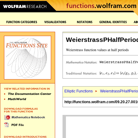
WeierstrassPHalfPerio
Elliptic Functions
WeierstrassPHalfPerio
http://functions.wolfram.com/09.20.27.001