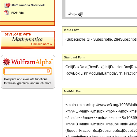
Input Form
(Subscript[e, 1] - Subscript[e, 2])/(Subscrip
Standard Form
Cell[BoxData[RowBox[List[FractionBox[RowBox[L
RowBox[List["ModularLambda", "[", FractionBox
MathML Form
<math xmlns='http://www.w3.org/1998/Mat
<mn> 1 </mn> </msub> <mo> - </mo> <ms
</msub> </mrow> </mfrac> <mo> &#10869;
<mn> 3 </mn> </msub> <msub> <mi> &#969;
(&quot;, FractionBox[SubscriptBox[&quot;\[