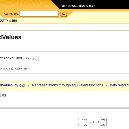
dValues
dValues[{
g
,
g
}]
Representations through equivalent functions
With related
2
3
0.01