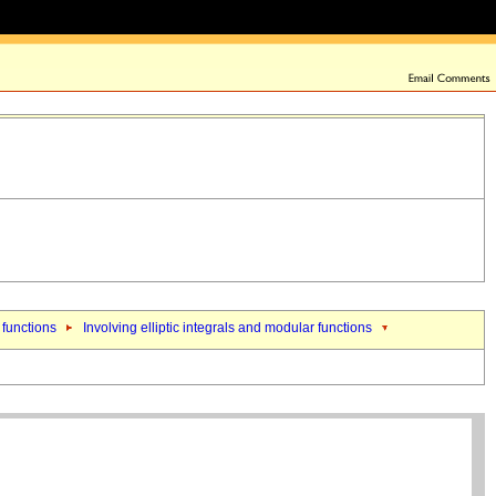
 functions
Involving elliptic integrals and modular functions