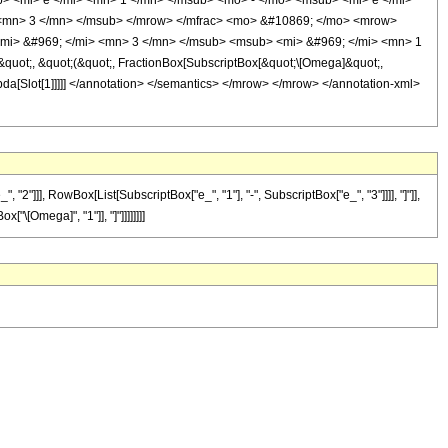
b> <mi> e </mi> <mn> 1 </mn> </msub> <mo> - </mo> <msub> <mi> e </mi>
 <mn> 3 </mn> </msub> </mrow> </mfrac> <mo> &#10869; </mo> <mrow>
mi> &#969; </mi> <mn> 3 </mn> </msub> <msub> <mi> &#969; </mi> <mn> 1
ot;, &quot;(&quot;, FractionBox[SubscriptBox[&quot;\[Omega]&quot;,
bda[Slot[1]]]]] </annotation> </semantics> </mrow> </mrow> </annotation-xml>
"]]], RowBox[List[SubscriptBox["e_", "1"], "-", SubscriptBox["e_", "3"]]]], "]"]],
\[Omega]", "1"]], "]"]]]]]]]]