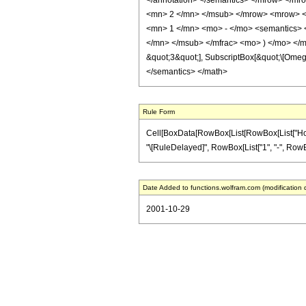
</annotation> </semantics> </mrow> </m
<mn> 2 </mn> </msub> </mrow> <mrow> <
<mn> 1 </mn> <mo> - </mo> <semantics> 
</mn> </msub> </mfrac> <mo> ) </mo> </mr
&quot;3&quot;], SubscriptBox[&quot;\[Omega
</semantics> </math>
Rule Form
Cell[BoxData[RowBox[List[RowBox[List["HoldPat
"\[RuleDelayed]", RowBox[List["1", "-", RowBo
Date Added to functions.wolfram.com (modification 
2001-10-29