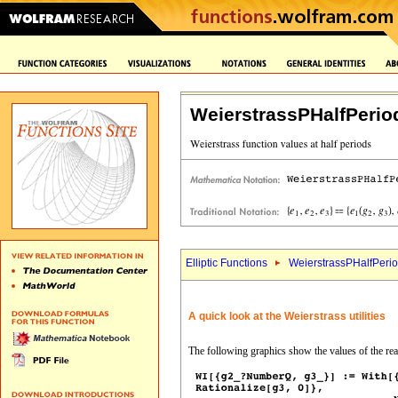
WeierstrassPHalfPerio
Elliptic Functions
WeierstrassPHalfPerio
A quick look at the Weierstrass utilities
The following graphics show the values of the real