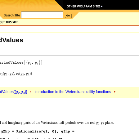
dValues
dValues[{
g
,
g
}]
Introduction to the Weierstrass utility functions
2
3
 and imaginary parts of the Weierstrass half-periods over the real
‐
plane.