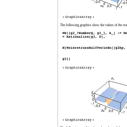
The following graphics show the values of the rea