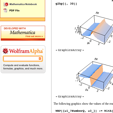
The following graphics show the values of the rea