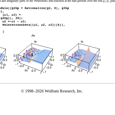
 and imaginary parts of the Weierstrass zeta function at the half-periods over the real
‐
plan