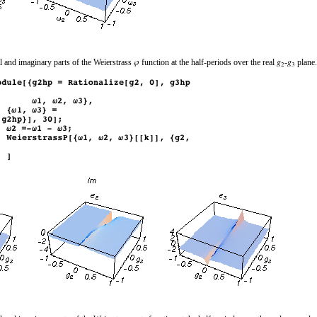
l and imaginary parts of the Weierstrass
function at the half-periods over the real
‐
plane.