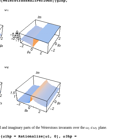
l and imaginary parts of the Weierstrass invarants over the
‐
plane.