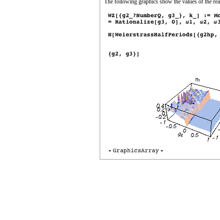
The following graphics show the values of the real