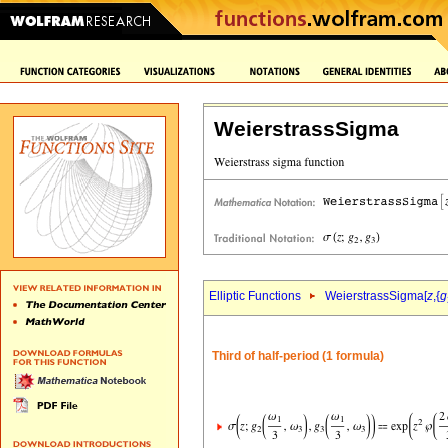
WeierstrassSigma
Elliptic Functions
WeierstrassSigma[
z
,{
g
Third of half-period (1 formula)