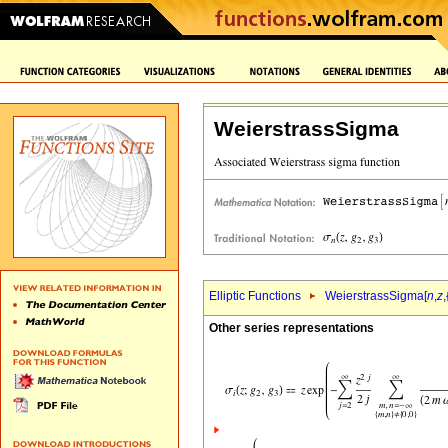
WeierstrassSigma
Elliptic Functions
WeierstrassSigma[
n
,
z
,
Other series representations