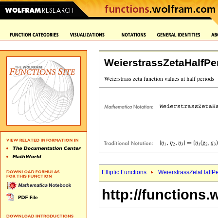
WeierstrassZetaHalfPe
Elliptic Functions
WeierstrassZetaHalfPe
http://functions