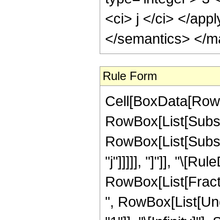
<ci> j </ci> </app
</semantics> </m
Rule Form
Cell[BoxData[RowB
RowBox[List[Subscri
RowBox[List[Subscr
"j"]]]]], "]"]], "\[Ru
RowBox[List[Fracti
", RowBox[List[Und