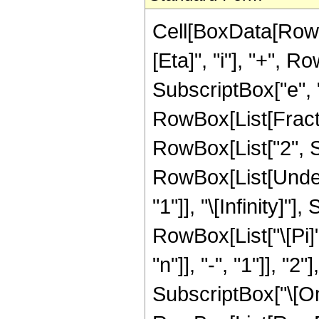
Cell[BoxData[RowB
[Eta]", "i"], "+", 
SubscriptBox["e", "j
RowBox[List[Fracti
RowBox[List["2", Su
RowBox[List[Under
"1"]], "\[Infinity]
RowBox[List["\[Pi]
"n"]], "-", "1"]], "
SubscriptBox["\[Omega