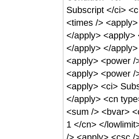
Subscript </ci> <c
<times /> <apply> 
</apply> <apply> <
</apply> </apply>
<apply> <power />
<apply> <power />
<apply> <ci> Subsc
</apply> <cn type
<sum /> <bvar> <ci
1 </cn> </lowlimit
/> <apply> <csc /