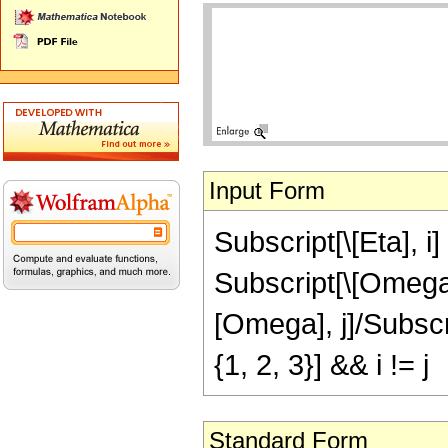
Input Form
Subscript[\[Eta], i
Subscript[\[Omega]
[Omega], j]/Subscrip
{1, 2, 3}] && i != j
Standard Form