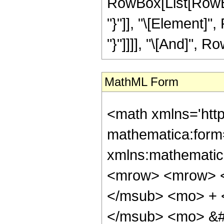
RowBox[List[RowBox
"}"]], "\[Element]",
"}"]]]], "\[And]", Ro
MathML Form
<math xmlns='htt
mathematica:form=
xmlns:mathematic
<mrow> <mrow> <
</msub> <mo> + 
</msub> <mo> &#