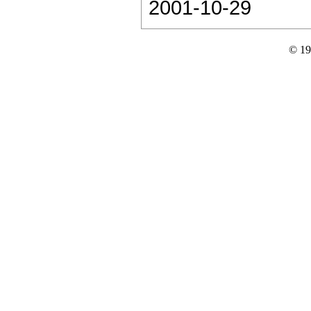
2001-10-29