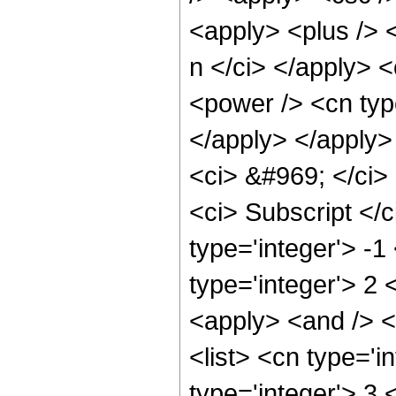
<apply> <plus /> 
n </ci> </apply> <
<power /> <cn type
</apply> </apply>
<ci> &#969; </ci>
<ci> Subscript </c
type='integer'> -
type='integer'> 2
<apply> <and /> <ap
<list> <cn type='i
type='integer'> 3 