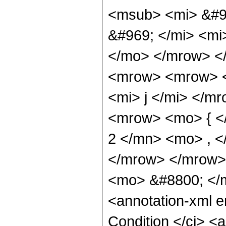
<msub> <mi> &#96
&#969; </mi> <mi
</mo> </mrow> <
<mrow> <mrow> <
<mi> j </mi> </m
<mrow> <mo> { <
2 </mn> <mo> , 
</mrow> </mrow>
<mo> &#8800; </
<annotation-xml 
Condition </ci> <