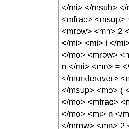
</mi> </msub> <
<mfrac> <msup> 
<mrow> <mn> 2 <
</mi> <mi> i </m
</mo> <mrow> <m
n </mi> <mo> = <
</munderover> <
</msup> <mo> ( 
</mo> <mfrac> <
</mo> <mi> n </
</mrow> <mn> 2 