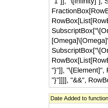
"1"]], "\[Infinity]
FractionBox[RowBox
RowBox[List[RowBox[L
SubscriptBox["\[Ome
[Omega]\[Omega]", "i
SubscriptBox["\[Ome
RowBox[List[RowBox
"}"]], "\[Element]",
"}"]]]], "&&", RowBox
Date Added to function