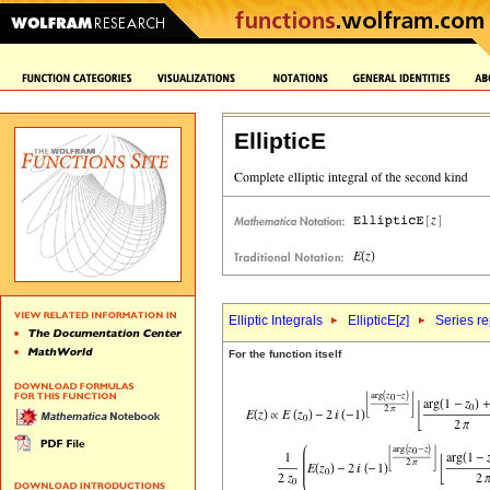
EllipticE
Elliptic Integrals
EllipticE[
z
]
Series r
For the function itself