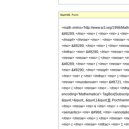
MathML Form
<math xmlns='http://www.w3.org/1998/Mat
&#8289; </mo> <mo> ( </mo> <mi> z </mi
</msqrt> </mrow> <mo> - </mo> <mrow> <
<mo> &#8289; </mo> <mo> ( </mo> <mrow>
</mfrac> <mo> &#8290; </mo> <mrow> <mi
<mrow> <mrow> <mo> ( </mo> <mrow> <mn
&#8289; </mo> <mo> ( </mo> <mrow> <mo>
<mo> &#8290; </mo> <msqrt> <mrow> <mo>
</mn> <mi> z </mi> </mfrac> <mo> ) </m
<mrow> <munderover> <mo> &#8721; </mo
<mo> ( </mo> <mrow> <mo> - </mo> <mfra
encoding='Mathematica'> TagBox[SubscriptB
&quot;+&quot;, &quot;1&quot;]]], Pochh
</mo> <mrow> <mi> k </mi> <mo> + </mo
<semantics> <mi> &#968; </mi> <annotati
</mn> </mrow> <mo> ) </mo> </mrow> <mo>
<mo> ( </mo> <mrow> <mfrac> <mn> 1 </m