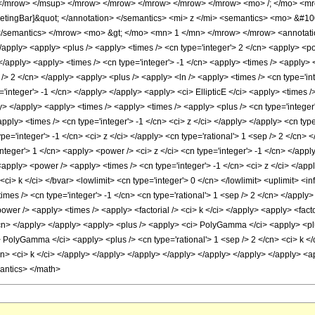
 </mrow> </msup> </mrow> </mrow> </mrow> </mrow> </mrow> <mo> /; </mo> <m
ketingBar]&quot; </annotation> </semantics> <mi> z </mi> <semantics> <mo> &#10
 </semantics> </mrow> <mo> &gt; </mo> <mn> 1 </mn> </mrow> </mrow> <annotati
> </apply> <apply> <plus /> <apply> <times /> <cn type='integer'> 2 </cn> <apply> <p
 </apply> <apply> <times /> <cn type='integer'> -1 </cn> <apply> <times /> <apply> 
p /> 2 </cn> </apply> <apply> <plus /> <apply> <ln /> <apply> <times /> <cn type='int
'integer'> -1 </cn> </apply> </apply> <apply> <ci> EllipticE </ci> <apply> <times />
> </apply> <apply> <times /> <apply> <times /> <apply> <plus /> <cn type='integer'>
pply> <times /> <cn type='integer'> -1 </cn> <ci> z </ci> </apply> </apply> <cn typ
e='integer'> -1 </cn> <ci> z </ci> </apply> <cn type='rational'> 1 <sep /> 2 </cn> 
'integer'> 1 </cn> <apply> <power /> <ci> z </ci> <cn type='integer'> -1 </cn> </ap
apply> <power /> <apply> <times /> <cn type='integer'> -1 </cn> <ci> z </ci> </appl
i> k </ci> </bvar> <lowlimit> <cn type='integer'> 0 </cn> </lowlimit> <uplimit> <in
s /> <cn type='integer'> -1 </cn> <cn type='rational'> 1 <sep /> 2 </cn> </apply> 
ower /> <apply> <times /> <apply> <factorial /> <ci> k </ci> </apply> <apply> <factor
/cn> </apply> </apply> <apply> <plus /> <apply> <ci> PolyGamma </ci> <apply> <plus
> PolyGamma </ci> <apply> <plus /> <cn type='rational'> 1 <sep /> 2 </cn> <ci> k <
cn> <ci> k </ci> </apply> </apply> </apply> </apply> </apply> </apply> </apply> <ap
mantics> </math>