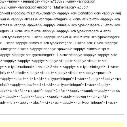
row> <mrow> <semantics> <mo> &#10072; </mo> <annotation
072; </mo> <annotation encoding='Mathematica'> &quot;\
on-xml encoding='MathML-Content'> <apply> <ci> Condition </ci> <apply> <eq
ower /> <apply> <times /> <cn type='integer'> -1 </cn> <ci> z </ci> </apply> <cn
<times /> <apply> <power /> <apply> <times /> <cn type='integer'> -1 </cn> <ci>
eger'> -1 </cn> <ci> z </ci> </apply> </apply> <cn type='integer'> 4 </cn>
 <cn type='integer'> 1 </cn> <apply> <power /> <ci> z </ci> <cn type='integer'>
 1 </cn> <apply> <times /> <cn type='integer'> -1 </cn> <ci> z </ci> </apply>
e='integer'> 2 </cn> </apply> <apply> <power /> <apply> <times /> <pi />
</apply> </apply> <cn type='integer'> -1 </cn> </apply> </apply> <apply> <ci>
ply> </apply> </apply> </apply> <apply> <times /> <apply> <times /> <cn
y> <cn type='rational'> 1 <sep /> 2 </cn> </apply> <cn type='integer'> -1 </cn>
finity /> </uplimit> <apply> <times /> <apply> <times /> <apply> <power />
<apply> <plus /> <ci> k </ci> <cn type='integer'> 1 </cn> </apply> </apply> <cn
ial /> <apply> <plus /> <ci> k </ci> <cn type='integer'> 1 </cn> </apply>
 /> <ci> k </ci> <cn type='integer'> 1 </cn> </apply> </apply> <apply> <times
/ci> </apply> </apply> </apply> </apply> <apply> <power /> <ci> z </ci>
ply> <gt /> <apply> <abs /> <ci> z </ci> </apply> <cn type='integer'> 1 </cn>