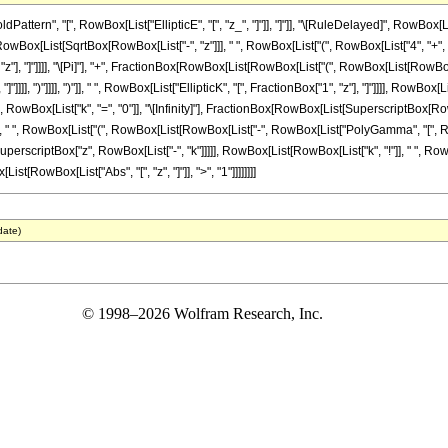
ern", "[", RowBox[List["EllipticE", "[", "z_", "]"]], "]"]], "\[RuleDelayed]", RowBox[Li
[List[SqrtBox[RowBox[List["-", "z"]]], " ", RowBox[List["(", RowBox[List["4", "+", RowBox[L
"z"], "]"]]]], "\[Pi]"], "+", FractionBox[RowBox[List[RowBox[List["(", RowBox[List[RowBox[L
"]]]], ")"]]]], ")"]], " ", RowBox[List["EllipticK", "[", FractionBox["1", "z"], "]"]]]], RowBox
 RowBox[List["k", "=", "0"]], "\[Infinity]"], FractionBox[RowBox[List[SuperscriptBox[
]], "2"], " ", RowBox[List["(", RowBox[List[RowBox[List["-", RowBox[List["PolyGamma", "[",
" ", SuperscriptBox["z", RowBox[List["-", "k"]]]]], RowBox[List[RowBox[List["k", "!"]], " ", RowB
ist[RowBox[List["Abs", "[", "z", "]"]], ">", "1"]]]]]]]]
date)