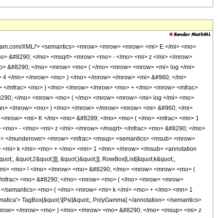
olfram.com/XML/'> <semantics> <mrow> <mrow> <mrow> <mi> E </mi> <mo>
o> &#8290; </mo> <msqrt> <mrow> <mo> - </mo> <mi> z </mi> </mrow>
mo> &#8290; </mo> <mrow> <mo> ( </mo> <mrow> <mrow> <mi> log </mi>
 4 </mn> </mrow> <mo> ) </mo> </mrow> </mrow> <mi> &#960; </mi>
> </mfrac> <mo> ) </mo> </mrow> </mrow> <mo> + </mo> <mrow> <mfrac>
8290; </mo> <mrow> <mo> ( </mo> <mrow> <mrow> <mi> log </mi> <mo>
mn> </mrow> <mo> ) </mo> </mrow> </mrow> <mrow> <mi> &#960; </mi>
> <mrow> <mi> K </mi> <mo> &#8289; </mo> <mo> ( </mo> <mfrac> <mn> 1
<mo> - </mo> <mi> z </mi> </mrow> </msqrt> </mfrac> <mo> &#8290; </mo>
mi> </munderover> <mrow> <mfrac> <msup> <semantics> <msub> <mrow>
 <mi> k </mi> <mo> + </mo> <mn> 1 </mn> </mrow> </msub> <annotation
t;, &quot;2&quot;]]], &quot;)&quot;]], RowBox[List[&quot;k&quot;,
 </mi> <mo> ! </mo> </mrow> <mo> &#8290; </mo> <mrow> <mrow> <mo> (
</mfrac> <mo> &#8290; </mo> <mrow> <mo> ( </mo> <mrow> <mrow>
n> </semantics> <mo> ( </mo> <mrow> <mi> k </mi> <mo> + </mo> <mn> 1
ica'> TagBox[&quot;\[Psi]&quot;, PolyGamma] </annotation> </semantics>
/mrow> </mrow> <mo> ) </mo> </mrow> <mo> &#8290; </mo> <msup> <mi> z