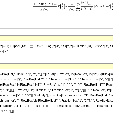
[-z]))/Pi) EllipticE[1/z] + (((1 - z) (2 + Log[-z]))/(Pi Sqrt[-z])) EllipticK[1/z] + (2/Sqrt
s[z] > 1
ist["EllipticE", "[", "z", "]"]], "\[Equal]", RowBox[List[RowBox[List["2", SqrtBox[Row
Box[List["(", RowBox[List["4", "+", RowBox[List["Log", "[", RowBox[List["-", "z"]], "]"]]]],
nBox[RowBox[List[RowBox[List["(", RowBox[List["1", "-", "z"]], ")"]], RowBox[List["(", RowBox[
", "z"]]]]]], RowBox[List["EllipticK", "[", FractionBox["1", "z"], "]"]]]], "+", RowBox[List
ox[List["k", "=", "0"]], "\[Infinity]"], RowBox[List[FractionBox["1", RowBox[List[RowBox
chhammer", "[", RowBox[List[RowBox[List["-", FractionBox["1", "2"]]], ",", RowBox[List["1"
onBox["1", "2"], "+", "k"]], "]"]]]], "+", RowBox[List["PolyGamma", "[", RowBox[List["k", "+",
>", "1"]]]]]]