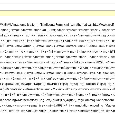
h/MathML' mathematica:form='TraditionalForm' xmlns:mathematica='http://www.w
> <mo> ) </mo> </mrow> <mo> &#10869; </mo> <mrow> <mrow> <mn> 2 </mn> <m
mfrac> <mrow> <msqrt> <mrow> <mo> - </mo> <mi> z </mi> </mrow> </msqrt> <
 <mo> - </mo> <mi> z </mi> </mrow> <mo> ) </mo> </mrow> <mo> + </mo> <mn>
> E </mi> <mo> &#8289; </mo> <mo> ( </mo> <mfrac> <mn> 1 </mn> <mi> z </mi
> 1 </mn> <mo> - </mo> <mi> z </mi> </mrow> <mo> ) </mo> </mrow> <mo> &#
 - </mo> <mi> z </mi> </mrow> <mo> ) </mo> </mrow> <mo> + </mo> <mn> 2 </
 - </mo> <mi> z </mi> </mrow> </msqrt> </mrow> </mfrac> <mo> &#8290; </mo
o> </mrow> </mrow> <mo> + </mo> <mrow> <mfrac> <mn> 2 </mn> <msqrt> <mrow> 
> <mrow> <mi> k </mi> <mo> = </mo> <mn> 0 </mn> </mrow> <mi> &#8734; </
c> <mn> 1 </mn> <mn> 2 </mn> </mfrac> </mrow> <mo> ) </mo> </mrow> <mrow>
ox[RowBox[List[&quot;(&quot;, RowBox[List[&quot;-&quot;, FractionBox[&quot;1&quo
ammer] </annotation> </semantics> <mn> 2 </mn> </msup> <mrow> <mrow> <mi> k
> <mn> 1 </mn> </mrow> <mo> ) </mo> </mrow> <mo> ! </mo> </mrow> </mrow> 
on encoding='Mathematica'> TagBox[&quot;\[Psi]&quot;, PolyGamma] </annotatio
 - </mo> <mrow> <semantics> <mi> &#968; </mi> <annotation encoding='Mathemat
n> <mn> 2 </mn> </mfrac> <mo> + </mo> <mi> k </mi> </mrow> <mo> ) </mo> <