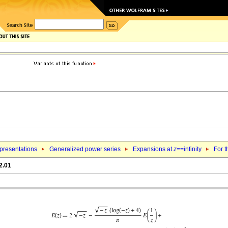
epresentations
Generalized power series
Expansions at
z
==infinity
For t
2.01