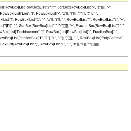
st[RowBox[List[RowBox[List["2", " ", SqrtBox[RowBox[List["-", "z"]]]]], "-",
ist["Log", "[", RowBox[List["-", "z"]], "]"]]]], ")"]]]], ")"]], " ",
ist["(", RowBox[List["1", "-", "z"]], ")"]], " ", RowBox[List["(", RowBox[List["2", "+",
[List["\[Pi]", " ", SqrtBox[RowBox[List["-", "z"]]]]]], "+", FractionBox[RowBox[List["2", "
RowBox[List["Pochhammer", "[", RowBox[List[RowBox[List["-", FractionBox["1",
 RowBox[List[FractionBox["1", "2"], "+", "k"]], "]"]]]], "+", RowBox[List["PolyGamma",
ox[List[RowBox[List["(", RowBox[List["1", "+", "k"]], ")"]], "!"]]]]]]]]],