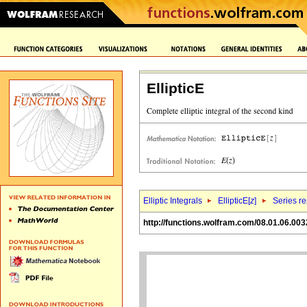
EllipticE
Elliptic Integrals
EllipticE[
z
]
Series r
http://functions.wolfram.com/08.01.06.003