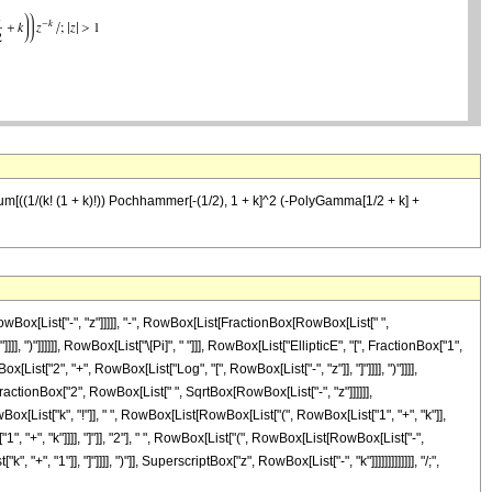
[-z]) Sum[((1/(k! (1 + k)!)) Pochhammer[-(1/2), 1 + k]^2 (-PolyGamma[1/2 + k] +
Box[List["-", "z"]]]]], "-", RowBox[List[FractionBox[RowBox[List[" ",
 ")"]]]]]], RowBox[List["\[Pi]", " "]]], RowBox[List["EllipticE", "[", FractionBox["1",
List["2", "+", RowBox[List["Log", "[", RowBox[List["-", "z"]], "]"]]]], ")"]]]],
[FractionBox["2", RowBox[List[" ", SqrtBox[RowBox[List["-", "z"]]]]]],
[List["k", "!"]], " ", RowBox[List[RowBox[List["(", RowBox[List["1", "+", "k"]],
, "+", "k"]]]], "]"]], "2"], " ", RowBox[List["(", RowBox[List[RowBox[List["-",
 "1"]], "]"]]]], ")"]], SuperscriptBox["z", RowBox[List["-", "k"]]]]]]]]]]]]], "/;",