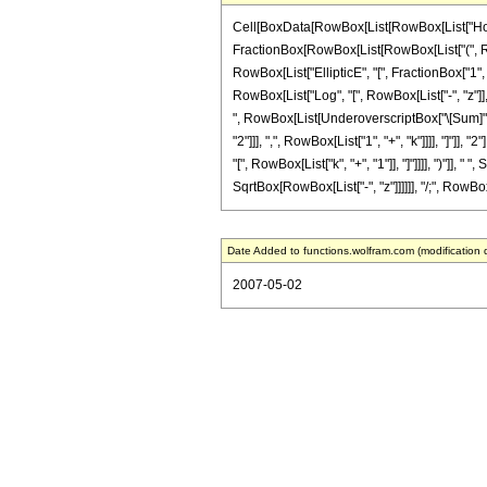
Cell[BoxData[RowBox[List[RowBox[List["HoldPatt
FractionBox[RowBox[List[RowBox[List["(", RowBox
RowBox[List["EllipticE", "[", FractionBox["1", 
RowBox[List["Log", "[", RowBox[List["-", "z"]], "]
", RowBox[List[UnderoverscriptBox["\[Sum]",
"2"]]], ",", RowBox[List["1", "+", "k"]]]], "]"
"[", RowBox[List["k", "+", "1"]], "]"]]]], ")"]], 
SqrtBox[RowBox[List["-", "z"]]]]]], "/;", RowBox[L
Date Added to functions.wolfram.com (modification 
2007-05-02