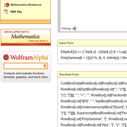
Input Form
EllipticE[z] == 2 Sqrt[-z] - ((Sqrt[-z] (4 + Log
PolyGamma[k + 1]))/z^k, {k, 0, Infinity}] /; Ab
Standard Form
Cell[BoxData[RowBox[List[RowBox[List[RowBox[L
RowBox[List[SqrtBox[RowBox[List["-", "z"]]], Row
"z"], "]"]]]], " ", "+", " ", RowBox[List[Fractio
RowBox[List["\[Pi]", " ", SqrtBox[RowBox[List["-
RowBox[List[UnderoverscriptBox["\[Sum]", RowB
")"]], "!"]]]]], SuperscriptBox[RowBox[List["Po
RowBox[List["PolyGamma", "[", RowBox[List[Fracti
RowBox[List[RowBox[List["Abs", "[", "z", "]"]], "