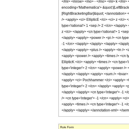
</mi> <mrow> <mo> - </mo> <mi> k </mi>
encoding='Mathematica'> &quot;\[LeftBrac
[RightBracketingBar]&quot; </annotation>
/> <apply> <ci> EllipticE </ci> <ci> z </ci
type='rational'> 1 <sep /> 2 </cn> </apply>
z </ci> </apply> <cn type='rational'> 1 <se
</apply> <apply> <power /> <pi /> <cn type=
-1 </cn> </apply> </apply> </apply> </apply
</apply> <apply> <plus /> <apply> <ln /> <a
<apply> <power /> <apply> <times /> <cn typ
EllipticK </ci> <apply> <times /> <cn type=
type='integer'> 2 </cn> <apply> <power /> <
</apply> </apply> <apply> <sum /> <bvar> <c
<apply> <ci> Pochhammer </ci> <apply> <time
type='integer'> 2 </cn> </apply> <apply> <p
</apply> </apply> <cn type='integer'> -1 <
/> <cn type='integer'> -1 </cn> <apply> <ci
<apply> <times /> <cn type='integer'> -1 </
</apply> </apply> </annotation-xml> </se
Rule Form