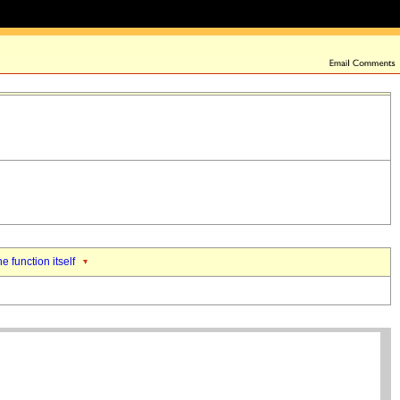
he function itself