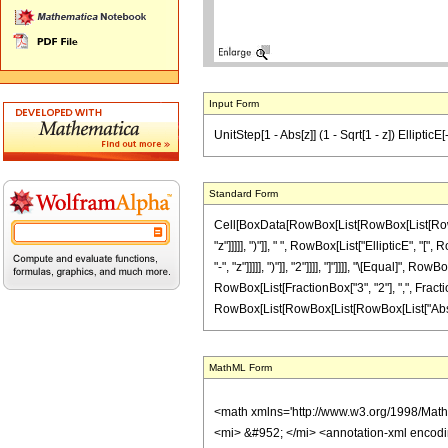
Input Form
UnitStep[1 - Abs[z]] (1 - Sqrt[1 - z]) EllipticE[-(
Standard Form
Cell[BoxData[RowBox[List[RowBox[List[RowBox[L
"z"]]]]], ")"]], " ", RowBox[List["EllipticE", 
"-", "z"]]]]], ")"]], "2"]]]], "]"]]]], "\[Equal
RowBox[List[FractionBox["3", "2"], ",", FractionBox
RowBox[List[RowBox[List[RowBox[List["Abs", "[", "
MathML Form
<math xmlns='http://www.w3.org/1998/Mat
<mi> &#952; </mi> <annotation-xml encod