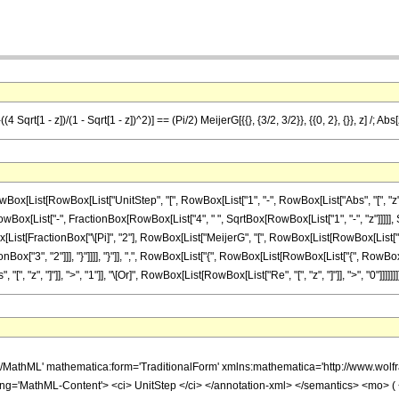
(4 Sqrt[1 - z])/(1 - Sqrt[1 - z])^2)] == (Pi/2) MeijerG[{{}, {3/2, 3/2}}, {{0, 2}, {}}, z] /; Abs
ist[RowBox[List["UnitStep", "[", RowBox[List["1", "-", RowBox[List["Abs", "[", "z", "]"
"[", RowBox[List["-", FractionBox[RowBox[List["4", " ", SqrtBox[RowBox[List["1", "-", "z"]
]", RowBox[List[FractionBox["\[Pi]", "2"], RowBox[List["MeijerG", "[", RowBox[List[RowBox[List
["3", "2"]]], "}"]]]], "}"]], ",", RowBox[List["{", RowBox[List[RowBox[List["{", RowBox[List["0", ",
z", "]"]], ">", "1"]], "\[Or]", RowBox[List[RowBox[List["Re", "[", "z", "]"]], ">", "0"]]]]]]]
h/MathML' mathematica:form='TraditionalForm' xmlns:mathematica='http://www.
ing='MathML-Content'> <ci> UnitStep </ci> </annotation-xml> </semantics> <m