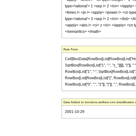
type='rational'> 1 <sep /> 2 </cn> </apply>
<times /> <pi /> <apply> <power /> <cn type=
type='rational'> 3 <sep /> 2 </cn> </list> </l
<apply> <abs /> <ci> z </ci> </apply> <cn t
</semantics> </math>
Rule Form
Cell[BoxData[RowBox[List[RowBox[List["HoldPatt
SqrtBox[RowBox[List["1", "-", "z_"]]]]], ")"]],
RowBox[List["1", "-", SqrtBox[RowBox[List["1", "-
RowBox[List[RowBox[List["{", RowBox[List[RowBo
RowBox[List["0", ",", "2"]], "}"]], ",", RowBox[List
Date Added to functions.wolfram.com (modification 
2001-10-29