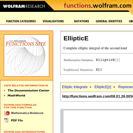
EllipticE
Elliptic Integrals
EllipticE[
z
]
Represen
http://functions.wolfram.com/08.01.26.005