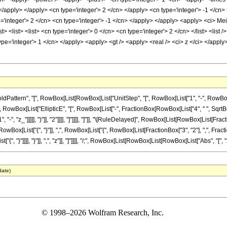
 </apply> </apply> <cn type='integer'> 2 </cn> </apply> <cn type='integer'> -1 </c
'integer'> 2 </cn> <cn type='integer'> -1 </cn> </apply> </apply> <apply> <ci> Meijer
ist> <list> <list> <cn type='integer'> 0 </cn> <cn type='integer'> 2 </cn> </list> <list
ype='integer'> 1 </cn> </apply> <apply> <gt /> <apply> <real /> <ci> z </ci> </appl
ern", "[", RowBox[List[RowBox[List["UnitStep", "[", RowBox[List["1", "-", RowBox[List["A
 " ", RowBox[List["EllipticE", "[", RowBox[List["-", FractionBox[RowBox[List["4", " ", Sqr
", "z_"]]]]], ")"]], "2"]]]], "]"]]]], "]"]], "\[RuleDelayed]", RowBox[List[RowBox[List[Fracti
x[List["{", "}"]], ",", RowBox[List["{", RowBox[List[FractionBox["3", "2"], ",", FractionB
["{", "}"]]]], "}"]], ",", "z"]], "]"]]]], "/;", RowBox[List[RowBox[List[RowBox[List["Abs", "[", "z",
date)