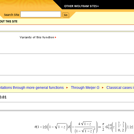
tations through more general functions
Through Meijer
G
Classical cases i
0.01