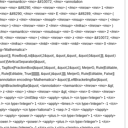
 </mi> <semantics> <mo> &#10072; </mo> <annotation
 </mrow> <mo> &#8290; </mo> <mrow> <mo> ( </mo> <mrow> <mn> 1 </mn>
> <mo> &#8290; </mo> <mrow> <mi> E </mi> <mo> &#8289; </mo> <mo> (
mo> <mi> z </mi> </mrow> </msqrt> </mrow> <msup> <mrow> <mo> ( </mo>
 <mo> ) </mo> </mrow> <mn> 2 </mn> </msup> </mfrac> </mrow> <mo> )
 </mo> <semantics> <mrow> <msubsup> <mi> G </mi> <mrow> <mn> 2 </mn>
9; </mo> <mrow> <mo> ( </mo> <mrow> <mi> z </mi> <mo> &#10072; </mo>
</mn> </mfrac> </mrow> </mtd> </mtr> <mtr> <mtd> <mrow> <mn> 0 </mn>
g='Mathematica'>
t;]], RowBox[List[&quot;2&quot;, &quot;,&quot;, &quot;0&quot;]]], &quot;\
ot;\[VerticalSeparator]&quot;,
;, TagBox[FractionBox[&quot;3&quot;, &quot;2&quot;], MeijerG, Rule[Editable,
e[Editable, True]]]]]]]]], &quot;)&quot;]]]], MeijerG, Rule[Editable, False]]
otation encoding='Mathematica'> &quot;\[LeftBracketingBar]&quot;
ightBracketingBar]&quot; </annotation> </semantics> </mrow> <mo> &gt;
 z </mi> <mo> ) </mo> </mrow> <mo> &gt; </mo> <mn> 0 </mn> </mrow>
<apply> <ci> UnitStep </ci> <apply> <plus /> <cn type='integer'> 1 </cn>
/> <cn type='integer'> 1 </cn> <apply> <times /> <cn type='integer'> -1 </cn>
pply> </apply> <cn type='rational'> 1 <sep /> 2 </cn> </apply> </apply>
/cn> <apply> <power /> <apply> <plus /> <cn type='integer'> 1 </cn> <apply>
<power /> <apply> <power /> <apply> <plus /> <cn type='integer'> 1 </cn>
> <cn type='integer'> -1 </cn> <ci> z </ci> </apply> </apply> <cn