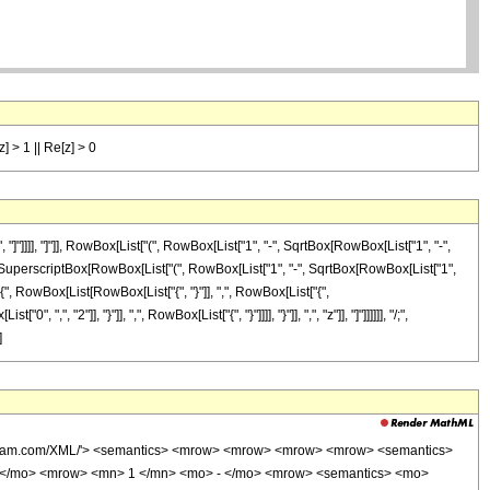
[z] > 1 || Re[z] > 0
]]]], "]"]], RowBox[List["(", RowBox[List["1", "-", SqrtBox[RowBox[List["1", "-",
]]]], SuperscriptBox[RowBox[List["(", RowBox[List["1", "-", SqrtBox[RowBox[List["1",
["{", RowBox[List[RowBox[List["{", "}"]], ",", RowBox[List["{",
", "2"]], "}"]], ",", RowBox[List["{", "}"]]]], "}"]], ",", "z"]], "]"]]]]]], "/;",
]
wolfram.com/XML/'> <semantics> <mrow> <mrow> <mrow> <mrow> <semantics>
o> ( </mo> <mrow> <mn> 1 </mn> <mo> - </mo> <mrow> <semantics> <mo>