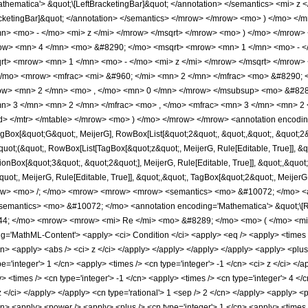
hematica'> &quot;\[LeftBracketingBar]&quot; </annotation> </semantics> <mi> z
racketingBar]&quot; </annotation> </semantics> </mrow> </mrow> <mo> ) </mo>
n> <mo> - </mo> <mi> z </mi> </mrow> </msqrt> </mrow> <mo> ) </mo> </mrow
ow> <mn> 4 </mn> <mo> &#8290; </mo> <msqrt> <mrow> <mn> 1 </mn> <mo> - </
t> <mrow> <mn> 1 </mn> <mo> - </mo> <mi> z </mi> </mrow> </msqrt> </mrow>
/mo> <mrow> <mfrac> <mi> &#960; </mi> <mn> 2 </mn> </mfrac> <mo> &#8290;
ow> <mn> 2 </mn> <mo> , </mo> <mn> 0 </mn> </mrow> </msubsup> <mo> &#828
n> 3 </mn> <mn> 2 </mn> </mfrac> <mo> , </mo> <mfrac> <mn> 3 </mn> <mn> 2 
> </mtr> </mtable> </mrow> <mo> ) </mo> </mrow> </mrow> <annotation encodin
ox[&quot;G&quot;, MeijerG], RowBox[List[&quot;2&quot;, &quot;,&quot;, &quot;2&quo
quot;(&quot;, RowBox[List[TagBox[&quot;z&quot;, MeijerG, Rule[Editable, True]], &qu
ionBox[&quot;3&quot;, &quot;2&quot;], MeijerG, Rule[Editable, True]], &quot;,&quot
uot;, MeijerG, Rule[Editable, True]], &quot;,&quot;, TagBox[&quot;2&quot;, MeijerG, Rul
ow> <mo> /; </mo> <mrow> <mrow> <mrow> <semantics> <mo> &#10072; </mo> <ann
<semantics> <mo> &#10072; </mo> <annotation encoding='Mathematica'> &quot;\[R
4; </mo> <mrow> <mrow> <mi> Re </mi> <mo> &#8289; </mo> <mo> ( </mo> <mi>
'MathML-Content'> <apply> <ci> Condition </ci> <apply> <eq /> <apply> <times /> 
cn> <apply> <abs /> <ci> z </ci> </apply> </apply> </apply> </apply> <apply> <plus 
='integer'> 1 </cn> <apply> <times /> <cn type='integer'> -1 </cn> <ci> z </ci> </a
y> <times /> <cn type='integer'> -1 </cn> <apply> <times /> <cn type='integer'> 4 <
 z </ci> </apply> </apply> <cn type='rational'> 1 <sep /> 2 </cn> </apply> <apply> 
cn> <apply> <power /> <apply> <plus /> <cn type='integer'> 1 </cn> <apply> <times /