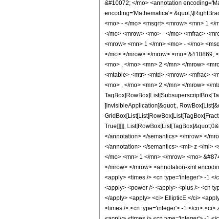
&#10072; </mo> <annotation encoding='Mat
encoding='Mathematica'> &quot;\[RightB
<mo> - </mo> <msqrt> <mrow> <mn> 1 </m
</mo> <mrow> <mo> - </mo> <mfrac> <mr
<mrow> <mn> 1 </mn> <mo> - </mo> <msqr
</mo> </mrow> </mrow> <mo> &#10869; <
<mo> , </mo> <mn> 2 </mn> </mrow> <mr
<mtable> <mtr> <mtd> <mrow> <mfrac> <m
<mo> , </mo> <mn> 2 </mn> </mrow> </mtd
TagBox[RowBox[List[SubsuperscriptBox[TagB
[InvisibleApplication]&quot;, RowBox[List[&
GridBox[List[List[RowBox[List[TagBox[Fract
True]]]]], List[RowBox[List[TagBox[&quot;0&q
</annotation> </semantics> </mrow> </mr
</annotation> </semantics> <mi> z </mi> 
</mo> <mn> 1 </mn> </mrow> <mo> &#874
</mrow> </mrow> <annotation-xml encoding=
<apply> <times /> <cn type='integer'> -1 </
<apply> <power /> <apply> <plus /> <cn type
</apply> <apply> <ci> EllipticE </ci> <appl
<times /> <cn type='integer'> -1 </cn> <ci>
<apply> <times /> <cn type='integer'> -1 </