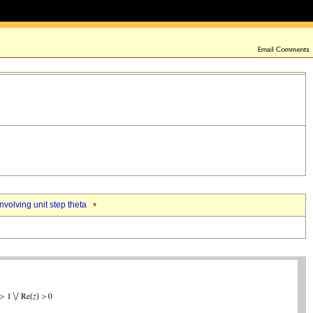
nvolving unit step theta