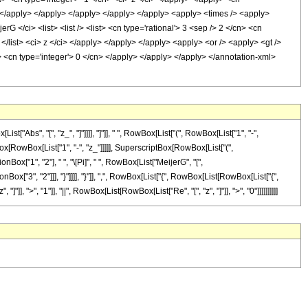
n> </apply> </apply> </apply> </apply> </apply> <apply> <times /> <apply>
G </ci> <list> <list /> <list> <cn type='rational'> 3 <sep /> 2 </cn> <cn
 /> </list> <ci> z </ci> </apply> </apply> </apply> <apply> <or /> <apply> <gt />
y> <cn type='integer'> 0 </cn> </apply> </apply> </apply> </annotation-xml>
bs", "[", "z_", "]"]]]], "]"]], " ", RowBox[List["(", RowBox[List["1", "-",
tBox[RowBox[List["1", "-", "z_"]]]]], SuperscriptBox[RowBox[List["(",
onBox["1", "2"], " ", "\[Pi]", " ", RowBox[List["MeijerG", "[",
ox["3", "2"]]], "}"]]]], "}"]], ",", RowBox[List["{", RowBox[List[RowBox[List["{",
 "]"]], ">", "1"]], "||", RowBox[List[RowBox[List["Re", "[", "z", "]"]], ">", "0"]]]]]]]]]]